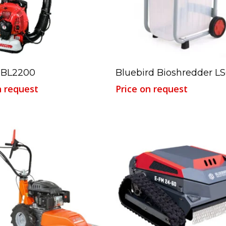
Read More
Read More
 BL2200
Bluebird Bioshredder LS
n request
Price on request