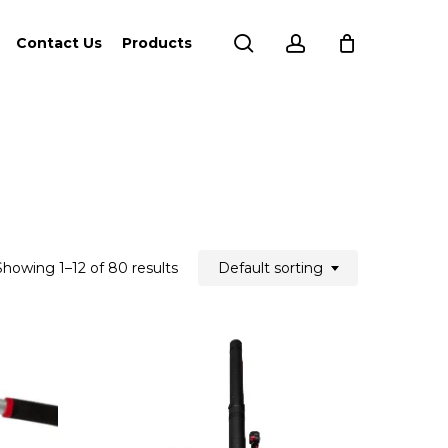
search
account
Contact Us
Products
Showing 1–12 of 80 results
Default sorting