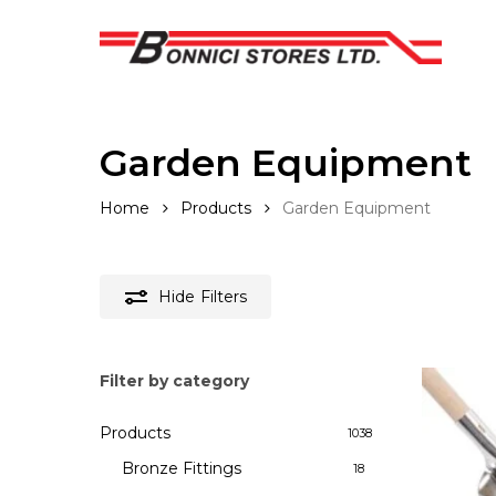
Skip
to
main
content
Garden Equipment
Home
Products
Garden Equipment
Hide
Filters
Filter by category
Products
1038
Bronze Fittings
18