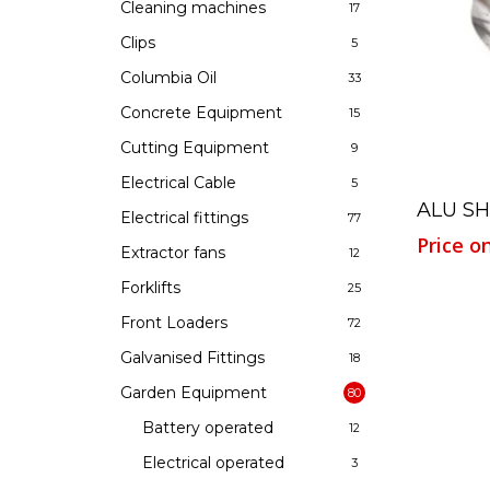
Cleaning machines
17
Clips
5
Hit enter to search or ESC to close
Columbia Oil
33
Concrete Equipment
15
Cutting Equipment
9
Electrical Cable
5
ALU S
Electrical fittings
77
Price o
Extractor fans
12
Forklifts
25
Front Loaders
72
Galvanised Fittings
18
Garden Equipment
80
Battery operated
12
Electrical operated
3