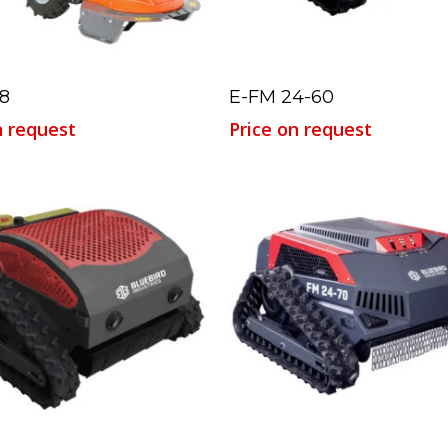
Read More
Read More
8
E-FM 24-60
n request
Price on request