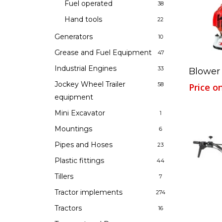
Fuel operated
38
Hand tools
22
Generators
10
Grease and Fuel Equipment
47
Industrial Engines
33
Blower
Jockey Wheel Trailer
58
Price o
equipment
Mini Excavator
1
Mountings
6
Pipes and Hoses
23
Plastic fittings
44
Tillers
7
Tractor implements
274
Tractors
16