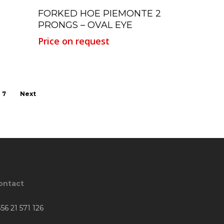
Read More
FORKED HOE PIEMONTE 2
PRONGS – OVAL EYE
Price on request
7
Next
ontact
56 21 571 126