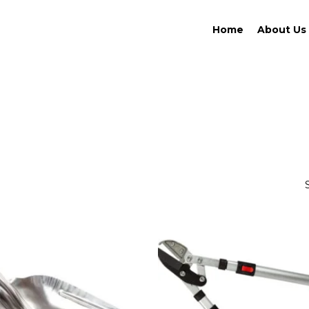
Home
About Us