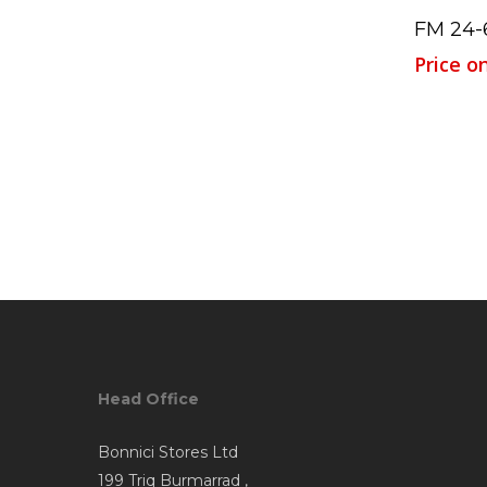
FM 24-
Price o
Head Office
Bonnici Stores Ltd
199 Triq Burmarrad ,