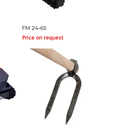
Read More
FM 24-65
Price on request