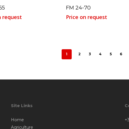
Read More
Read More
65
FM 24-70
n request
Price on request
1
2
3
4
5
6
Site Links
C
Home
+3
Agriculture