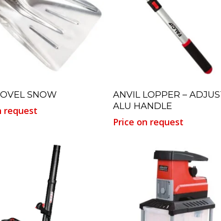
Read More
Read More
HOVEL SNOW
ANVIL LOPPER – ADJU
ALU HANDLE
n request
Price on request