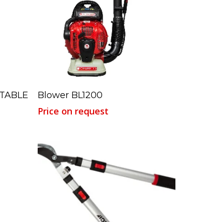
Read More
STABLE
Blower BL1200
Price on request