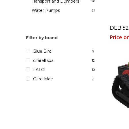
Transport and Dumpers
20
Water Pumps
21
DEB 52
Price o
Filter by brand
Blue Bird
9
cifarellispa
12
FALCI
10
Oleo-Mac
5