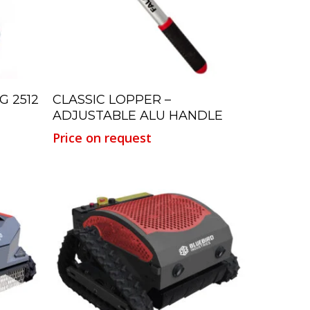
Read More
G 2512
CLASSIC LOPPER –
ADJUSTABLE ALU HANDLE
Price on request