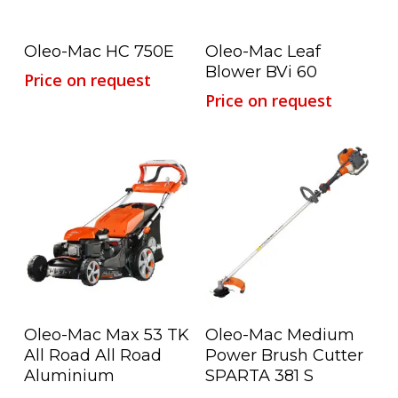
Read More
Read More
Oleo-Mac HC 750E
Oleo-Mac Leaf
Blower BVi 60
Price on request
Price on request
Read More
Read More
Oleo-Mac Max 53 TK
Oleo-Mac Medium
All Road All Road
Power Brush Cutter
Aluminium
SPARTA 381 S