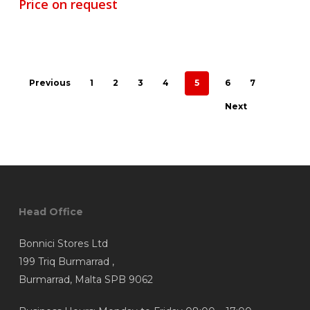
Price on request
Previous
1
2
3
4
5
6
7
Next
Head Office
Bonnici Stores Ltd
199 Triq Burmarrad ,
Burmarrad, Malta SPB 9062