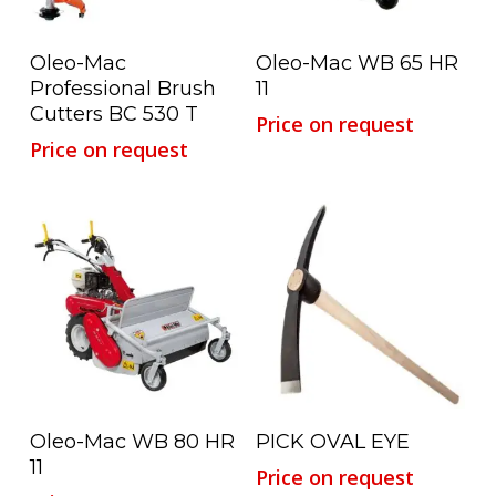
Read More
Read More
Oleo-Mac
Oleo-Mac WB 65 HR
Professional Brush
11
Cutters BC 530 T
Price on request
Price on request
Read More
Read More
Oleo-Mac WB 80 HR
PICK OVAL EYE
11
Price on request