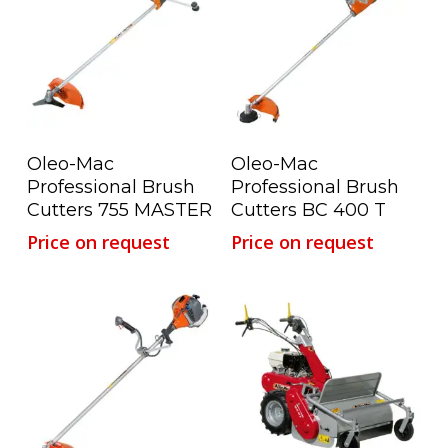
Read More
Read More
Oleo-Mac
Oleo-Mac
Professional Brush
Professional Brush
Cutters 755 MASTER
Cutters BC 400 T
Price on request
Price on request