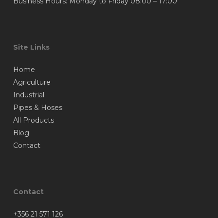
Business Hours: Monday to Friday 08:00 – 17:00
Site Links
Home
Agriculture
Industrial
Pipes & Hoses
All Products
Blog
Contact
Contact
+356 21 571 126