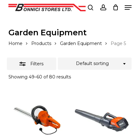
Men
Skip
to
Close
search
account
Close
main
Filters
Menu
content
Garden Equipment
Home
Products
Garden Equipment
Page 5
Default sorting
Filters
Showing 49–60 of 80 results