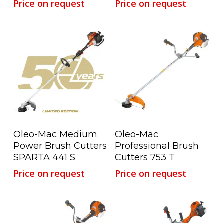
Price on request
Price on request
Read More
Read More
Oleo-Mac Medium
Oleo-Mac
Power Brush Cutters
Professional Brush
SPARTA 441 S
Cutters 753 T
Price on request
Price on request