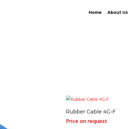
Home
About Us
Read More
Rubber Cable 4G-F
Price on request