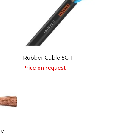
Read More
Rubber Cable 5G-F
Price on request
le