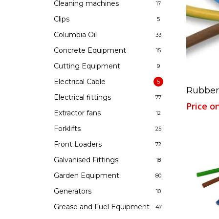
Cleaning machines
17
Clips
5
Columbia Oil
33
Concrete Equipment
15
Cutting Equipment
9
Electrical Cable
5
Rubber
Electrical fittings
77
Price o
Extractor fans
12
Forklifts
25
Front Loaders
72
Galvanised Fittings
18
Garden Equipment
80
Generators
10
Grease and Fuel Equipment
47