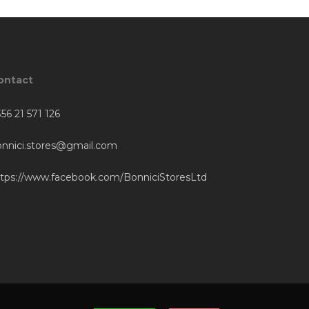
ontact
56 21 571 126
onnici.stores@gmail.com
ttps://www.facebook.com/BonniciStoresLtd