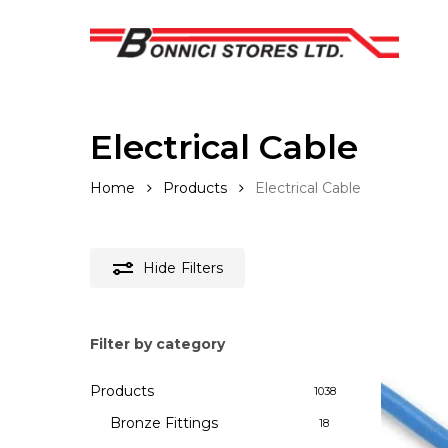
Skip
to
main
content
Electrical Cable
Home
Products
Electrical Cable
Hide
Filters
Filter by category
Hit enter to search or ESC to close
Products
1038
Bronze Fittings
18