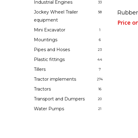
Industrial Engines
33
Rubber
Jockey Wheel Trailer
58
equipment
Price o
Mini Excavator
1
Mountings
6
Pipes and Hoses
23
Plastic fittings
44
Tillers
7
Tractor implements
274
Tractors
16
Transport and Dumpers
20
Water Pumps
21