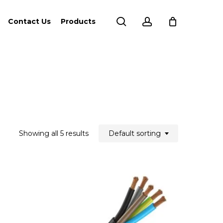
search
account
Contact Us
Products
Showing all 5 results
Default sorting