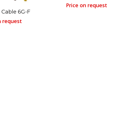
Price on request
Read More
 Cable 6G-F
n request