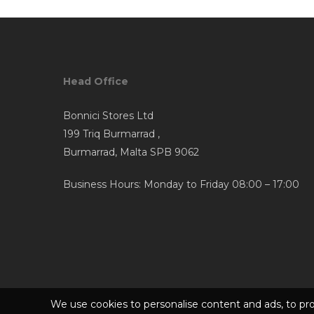
Head Office
Bonnici Stores Ltd
199 Triq Burmarrad ,
Burmarrad, Malta SPB 9062
Business Hours: Monday to Friday 08:00 – 17:00
We use cookies to personalise content and ads, to pro