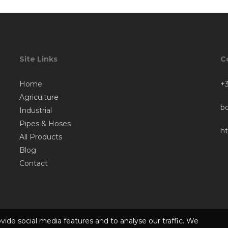
Site Links
C
Home
+3
Agriculture
b
Industrial
Pipes & Hoses
h
All Products
Blog
Contact
vide social media features and to analyse our traffic. We