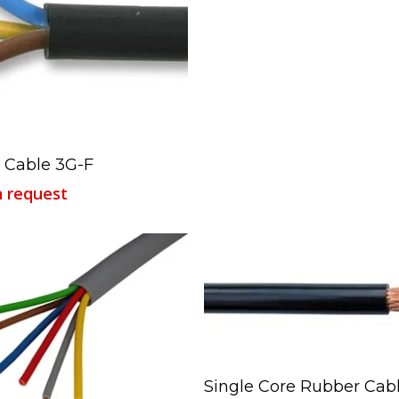
Read More
 Cable 3G-F
n request
Read More
Single Core Rubber Cab