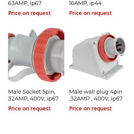
63AMP, ip67
16AMP, ip44
Price on request
Price on request
Read More
Read More
Male Socket 5pin,
Male wall plug 4pin
32AMP, 400V, ip67
,32AMP , 400V, ip67
Price on request
Price on request