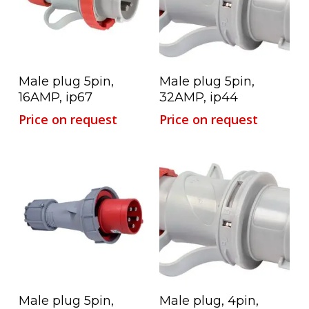
Read More
Read More
Male plug 5pin,
Male plug 5pin,
16AMP, ip67
32AMP, ip44
Price on request
Price on request
Read More
Read More
Male plug 5pin,
Male plug, 4pin,