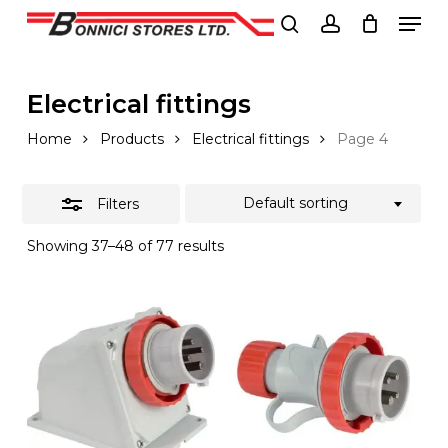
Men
Skip
to
Close
search
account
Close
main
Filters
Menu
content
Electrical fittings
Home
Products
Electrical fittings
Page 4
Default sorting
Filters
Showing 37–48 of 77 results