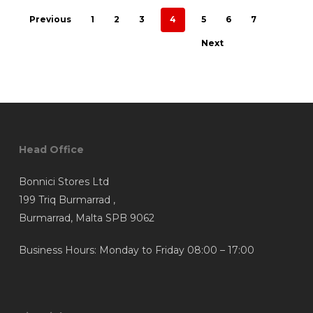
Previous
1
2
3
4
5
6
7
Next
Head Office
Bonnici Stores Ltd
199 Triq Burmarrad ,
Burmarrad, Malta SPB 9062
Business Hours: Monday to Friday 08:00 – 17:00