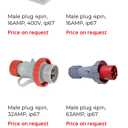
Read More
Read More
Male plug 4pin,
Male plug 4pin,
16AMP, 400V, ip67
16AMP, ip67
Price on request
Price on request
Read More
Read More
Male plug 4pin,
Male plug 4pin,
32AMP, ip67
63AMP, ip67
Price on request
Price on request