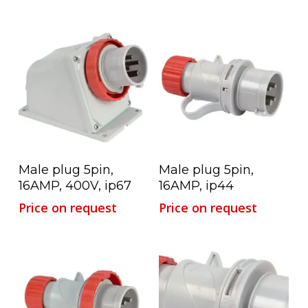
Read More
Read More
Male plug 5pin,
Male plug 5pin,
16AMP, 400V, ip67
16AMP, ip44
Price on request
Price on request