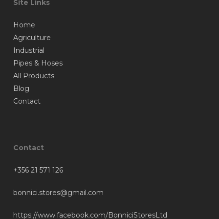
Site Links
Home
Agriculture
Industrial
Pipes & Hoses
All Products
Blog
Contact
Contact
+356 21 571 126
bonnici.stores@gmail.com
https://www.facebook.com/BonniciStoresLtd