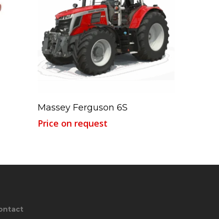
Read More
Massey Ferguson 6S
Price on request
ontact