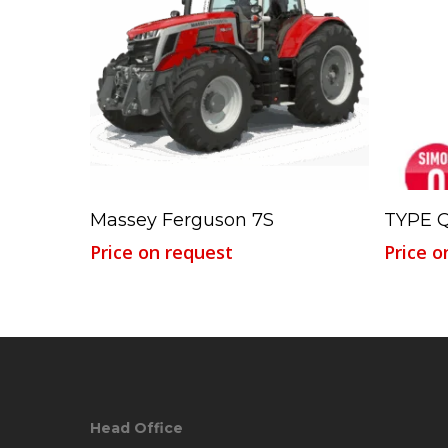
Read More
Massey Ferguson 7S
TYPE Q
Price on request
Price o
Head Office