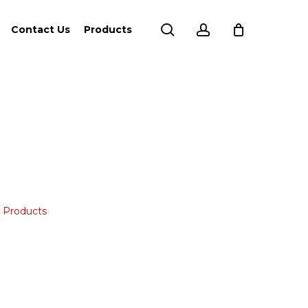
search
account
Contact Us
Products
,
Products