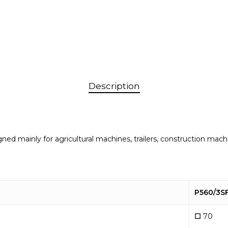
Description
signed mainly for agricultural machines, trailers, construction 
P560/3S
☐
70