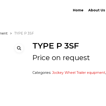
Home
About Us
pment
TYPE P 3SF
TYPE P 3SF
Price on request
Categories:
Jockey Wheel Trailer equipment