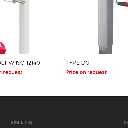
Read More
Read More
LT W ISO-12140
TYPE DG
n request
Price on request
Site Links
C