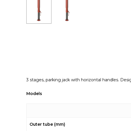
3 stages, parking jack with horizontal handles. De
Models
Outer tube (mm)