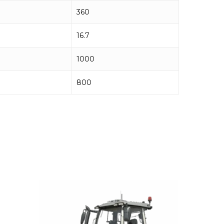
360
16.7
1000
800