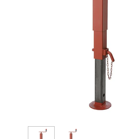
Hit enter to search or ESC to close