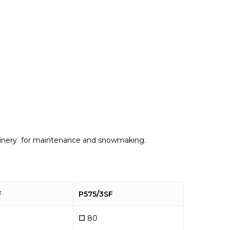
machinery for maintenance and snowmaking.
F
P575/3SF
☐
80