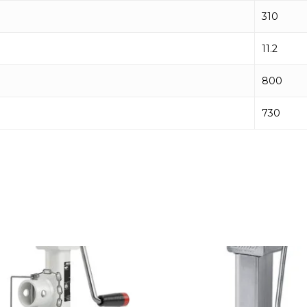
310
11.2
800
730