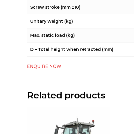
Screw stroke (mm ±10)
Unitary weight (kg)
Max. static load (kg)
D – Total height when retracted (mm)
ENQUIRE NOW
Related products