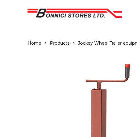
Skip
to
main
content
Home
Products
Jockey Wheel Trailer equi