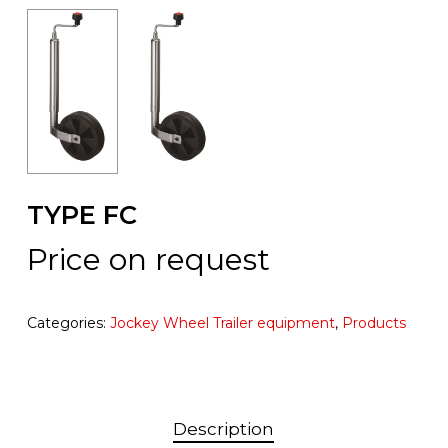
TYPE FC
Price on request
Categories:
Jockey Wheel Trailer equipment
,
Products
Description