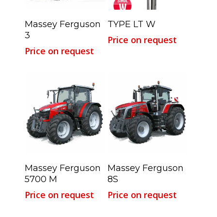
Read More
Read More
Massey Ferguson
TYPE LT W
3
Price on request
Price on request
Read More
Read More
Massey Ferguson
Massey Ferguson
5700 M
8S
Price on request
Price on request