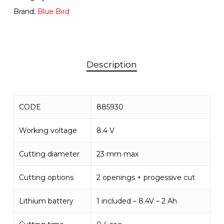
Brand:
Blue Bird
Description
CODE
885930
Working voltage
8.4 V
Cutting diameter
23 mm max
Cutting options
2 openings + progessive cut
Lithium battery
1 included – 8.4V – 2 Ah