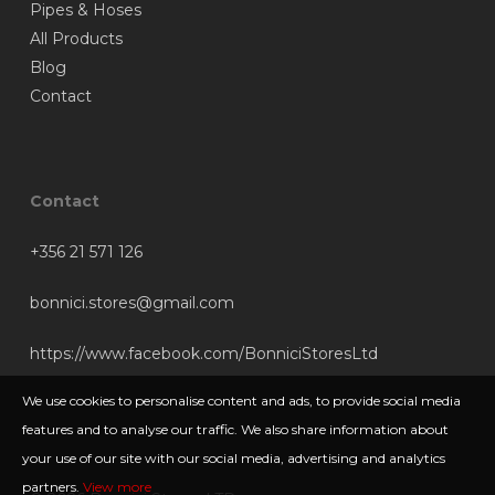
Pipes & Hoses
All Products
Blog
Contact
Contact
+356 21 571 126
bonnici.stores@gmail.com
https://www.facebook.com/BonniciStoresLtd
We use cookies to personalise content and ads, to provide social media
features and to analyse our traffic. We also share information about
your use of our site with our social media, advertising and analytics
partners.
View more