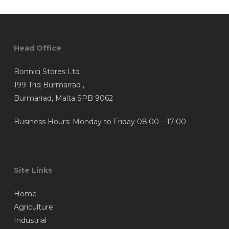
Head Office
Bonnici Stores Ltd
199 Triq Burmarrad ,
Burmarrad, Malta SPB 9062
Business Hours: Monday to Friday 08:00 – 17:00
Site Links
Home
Agriculture
Industrial