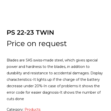
PS 22-23 TWIN
Price on request
Blades are SK5 swiss-made steel, which gives special
power and hardness to the blades, in addition to
durability and resistance to accidental damages. Display
characteristics:-It lights up if the charge of the battery
decrease under 20%-In case of problems it shows the
error code for easier diagnosis-It shows the number of
cuts done
Category:
Products