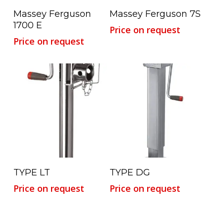
Read More
Read More
Massey Ferguson
Massey Ferguson 7S
1700 E
Price on request
Price on request
Read More
Read More
TYPE LT
TYPE DG
Price on request
Price on request