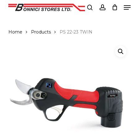
Men
Skip
to
search
account
Close
main
Menu
content
Home
Products
PS 22-23 TWIN