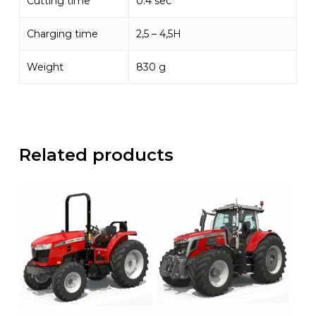
Cutting time
0.4 sec
Charging time
2,5 – 4,5H
Weight
830 g
Related products