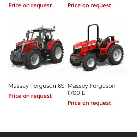
Price on request
Price on request
Read More
Read More
Massey Ferguson 6S
Massey Ferguson
1700 E
Price on request
Price on request