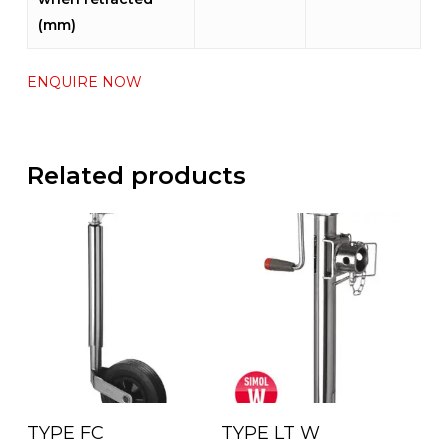
(mm)
ENQUIRE NOW
Related products
Read More
Read More
TYPE FC
TYPE LT W