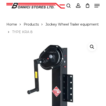
Men
Skip
to
search
account
Close
main
Menu
content
Home
Products
Jockey Wheel Trailer equipment
TYPE KRA 8