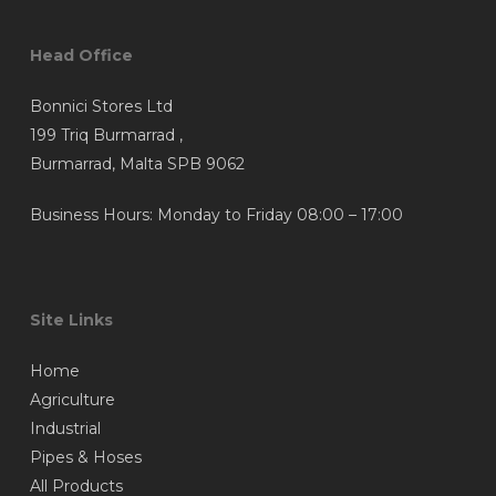
Head Office
Bonnici Stores Ltd
199 Triq Burmarrad ,
Burmarrad, Malta SPB 9062
Business Hours: Monday to Friday 08:00 – 17:00
Site Links
Home
Agriculture
Industrial
Pipes & Hoses
All Products