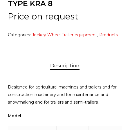
TYPE KRA 8
Price on request
Categories:
Jockey Wheel Trailer equipment
,
Products
Description
Designed for agricultural machines and trailers and for
construction machinery and for maintenance and
snowmaking and for trailers and semi-trailers.
Model