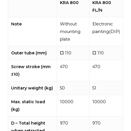
KRA 800
KRA 800
FL/N
Note
Without
Electronic
mounting
painting(DIP)
plate
Outer tube (mm)
☐
110
☐
110
Screw stroke (mm
470
470
±10)
Unitary weight (kg)
50
51
Max. static load
10000
10000
(kg)
D – Total height
970
970
when retracted