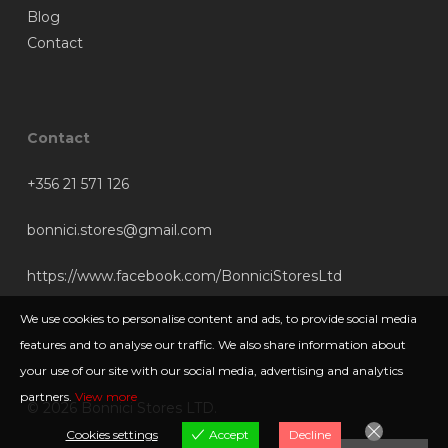
Blog
Contact
Contact
+356 21 571 126
bonnici.stores@gmail.com
https://www.facebook.com/BonniciStoresLtd
We use cookies to personalise content and ads, to provide social media
features and to analyse our traffic. We also share information about
your use of our site with our social media, advertising and analytics
partners.
View more
© 2026 Bonnici Stores LTD.
Cookies settings
Accept
Decline