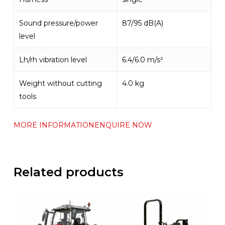
Sound pressure/power
87/95 dB(A)
level
Lh/rh vibration level
6.4/6.0 m/s²
Weight without cutting
4.0 kg
tools
MORE INFORMATION
ENQUIRE NOW
Related products