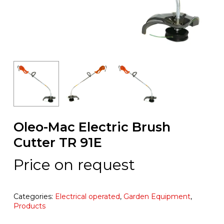
Oleo-Mac Electric Brush
Cutter TR 91E
Price on request
Categories:
Electrical operated
,
Garden Equipment
,
Products