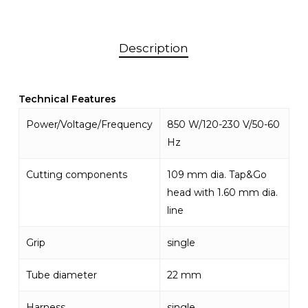
Description
Technical Features
Power/Voltage/Frequency
850 W/120-230 V/50-60
Hz
Cutting components
109 mm dia. Tap&Go
head with 1.60 mm dia.
line
Grip
single
Tube diameter
22 mm
Harness
single