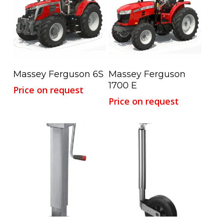
Read More
Read More
Massey Ferguson 6S
Massey Ferguson
1700 E
Price on request
Price on request