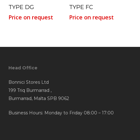
Read More
Read More
TYPE DG
TYPE FC
Price on request
Price on request
Head Office
Bonnici Stores Ltd
199 Triq Burmarrad ,
Burmarrad, Malta SPB 9062
Business Hours: Monday to Friday 08:00 – 17:00