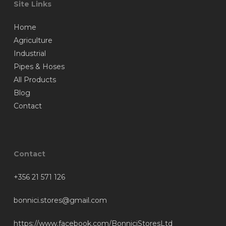
Site Links
Home
Agriculture
Industrial
Pipes & Hoses
All Products
Blog
Contact
Contact
+356 21 571 126
bonnici.stores@gmail.com
https://www.facebook.com/BonniciStoresLtd