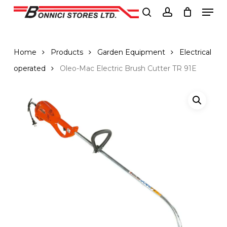
Men
Skip
to
search
account
Close
main
Menu
content
Home
Products
Garden Equipment
Electrical
operated
Oleo-Mac Electric Brush Cutter TR 91E