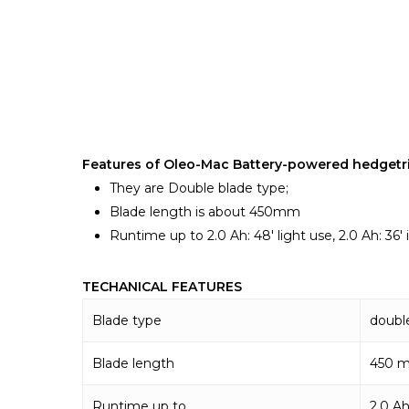
Features of Oleo-Mac Battery-powered hedgetr
They are Double blade type;
Blade length is about 450mm
Runtime up to 2.0 Ah: 48′ light use, 2.0 Ah: 36′ i
TECHANICAL FEATURES
Blade type
doubl
Blade length
450 
Runtime up to
2.0 Ah