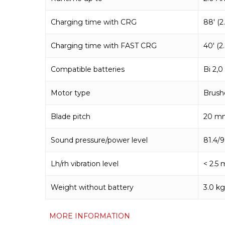
Charging time with CRG
88′ (2
Charging time with FAST CRG
40′ (2
Compatible batteries
Bi 2,
Motor type
Brush
Blade pitch
20 m
Sound pressure/power level
81.4/
Lh/rh vibration level
< 2.5 
Weight without battery
3.0 kg
MORE INFORMATION