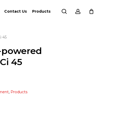
search
account
Contact Us
Products
i 45
y-powered
Ci 45
ment
,
Products