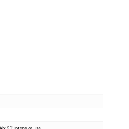
0 Ah: 90′ intensive use