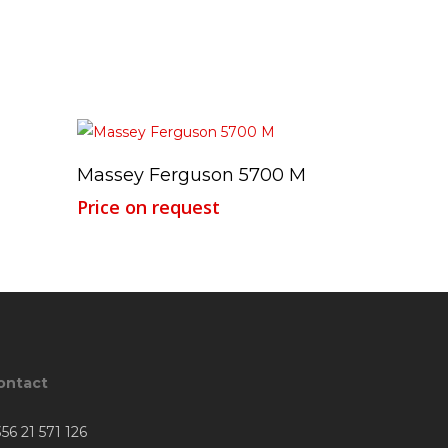
Read More
Massey Ferguson 5700 M
Price on request
ontact
56 21 571 126