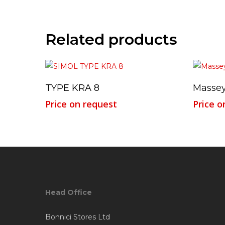
Related products
Read More
TYPE KRA 8
Massey
Price on request
Price o
Head Office
Bonnici Stores Ltd