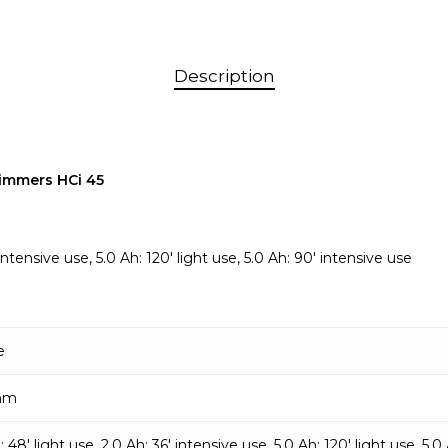
Description
immers HCi 45
ntensive use, 5.0 Ah: 120′ light use, 5.0 Ah: 90′ intensive use
e
mm
: 48′ light use, 2.0 Ah: 36′ intensive use, 5.0 Ah: 120′ light use, 5.