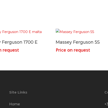
Read More
Read More
 Ferguson 1700 E
Massey Ferguson 5S
n request
Price on request
Site Links
C
Home
+3