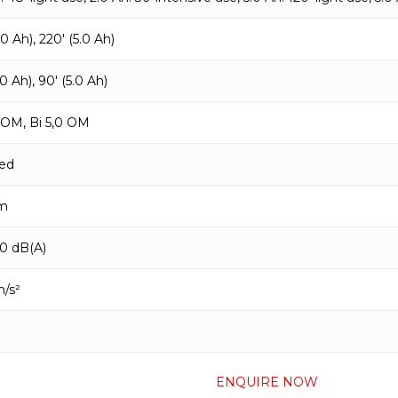
.0 Ah), 220′ (5.0 Ah)
.0 Ah), 90′ (5.0 Ah)
0 OM, Bi 5,0 OM
ed
m
90 dB(A)
m/s²
ENQUIRE NOW