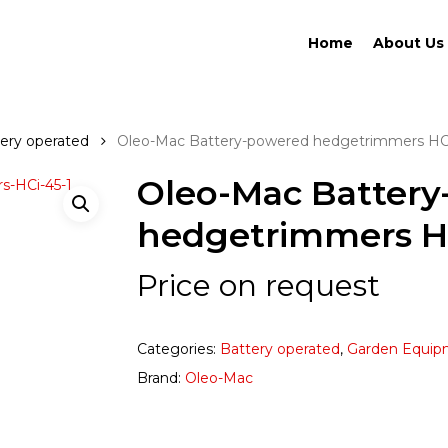
Home
About Us
ery operated
Oleo-Mac Battery-powered hedgetrimmers HC
Oleo-Mac Batter
hedgetrimmers H
Price on request
Categories:
Battery operated
,
Garden Equip
Brand:
Oleo-Mac