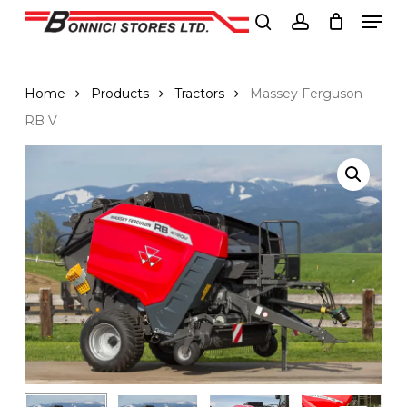
Men
Skip
to
search
account
Close
main
Menu
content
Home
Products
Tractors
Massey Ferguson
RB V