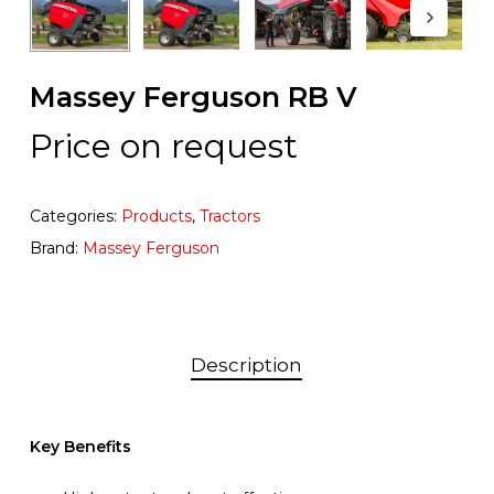
Massey Ferguson RB V
Price on request
Categories:
Products
,
Tractors
Brand:
Massey Ferguson
Description
Key Benefits