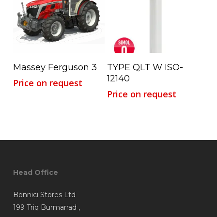
Read More
Read More
Massey Ferguson 3
TYPE QLT W ISO-
12140
Price on request
Price on request
Head Office
Bonnici Stores Ltd
199 Triq Burmarrad ,