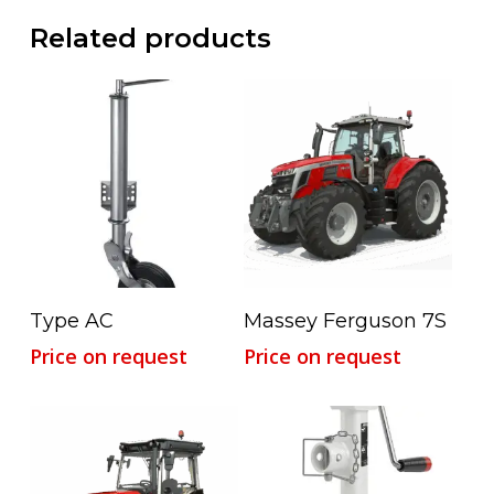
Related products
Read More
Read More
Type AC
Massey Ferguson 7S
Price on request
Price on request