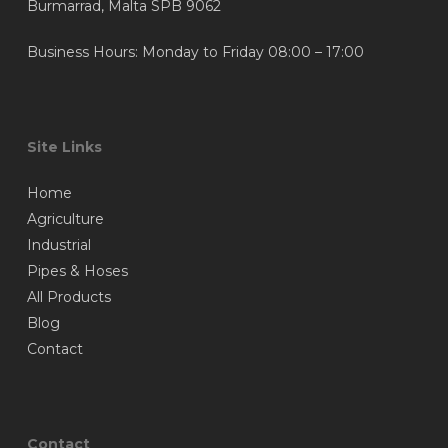
Burmarrad, Malta SPB 9062
Business Hours: Monday to Friday 08:00 – 17:00
Site Links
Home
Agriculture
Industrial
Pipes & Hoses
All Products
Blog
Contact
Contact