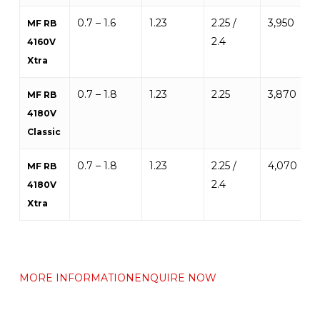
0.7 – 1.6
1.23
2.25 /
3,950
MF RB
2.4
4160V
Xtra
0.7 – 1.8
1.23
2.25
3,870
MF RB
4180V
Classic
0.7 – 1.8
1.23
2.25 /
4,070
MF RB
2.4
4180V
Xtra
MORE INFORMATION
ENQUIRE NOW