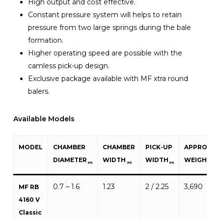
High output and cost effective.
Constant pressure system will helps to retain
pressure from two large springs during the bale
formation.
Higher operating speed are possible with the
camless pick-up design.
Exclusive package available with MF xtra round
balers.
Available Models
MODEL
CHAMBER
CHAMBER
PICK-UP
APPROXIM
DIAMETER
WIDTH
WIDTH
WEIGHT
(M)
(M)
(M)
(KG)
0.7 – 1.6
1.23
2 / 2.25
3,690
MF RB
4160 V
Classic