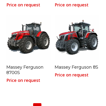
Price on request
Price on request
Read More
Read More
Massey Ferguson
Massey Ferguson 8S
8700S
Price on request
Price on request