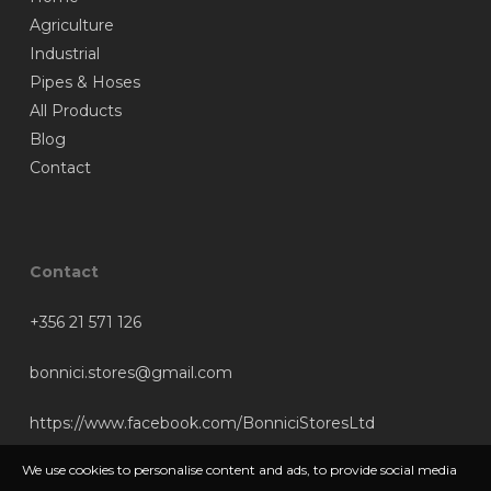
Agriculture
Industrial
Pipes & Hoses
All Products
Blog
Contact
Contact
+356 21 571 126
bonnici.stores@gmail.com
https://www.facebook.com/BonniciStoresLtd
We use cookies to personalise content and ads, to provide social media