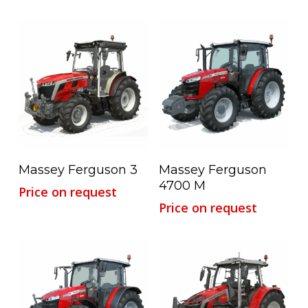
Read More
Read More
Massey Ferguson 3
Massey Ferguson
4700 M
Price on request
Price on request