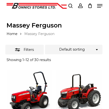
Men
Skip
to
Close
search
account
Close
main
Filters
Menu
content
Massey Ferguson
Home
Massey Ferguson
Default sorting
Filters
Showing 1–12 of 30 results