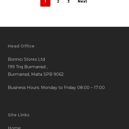
1
2
3
Next
Head Office
Bonnici Stores Ltd
199 Triq Burmarrad ,
Burmarrad, Malta SPB 9062
Business Hours: Monday to Friday 08:00 – 17:00
Site Links
Home