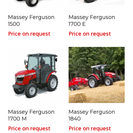
Read More
Read More
Massey Ferguson
Massey Ferguson
1500
1700 E
Price on request
Price on request
Read More
Read More
Massey Ferguson
Massey Ferguson
1700 M
1840
Price on request
Price on request