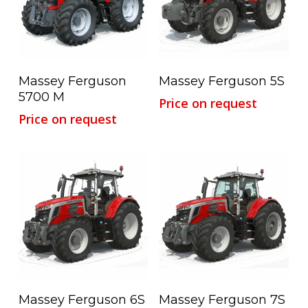
Read More
Read More
Massey Ferguson
Massey Ferguson 5S
5700 M
Price on request
Price on request
Read More
Read More
Massey Ferguson 6S
Massey Ferguson 7S