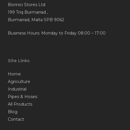
Bonnici Stores Ltd
product
product
199 Triq Burmarrad ,
page
page
Burmarrad, Malta SPB 9062
Business Hours: Monday to Friday 08:00 – 17:00
Site Links
Home
Agriculture
Industrial
Pipes & Hoses
All Products
Blog
Contact