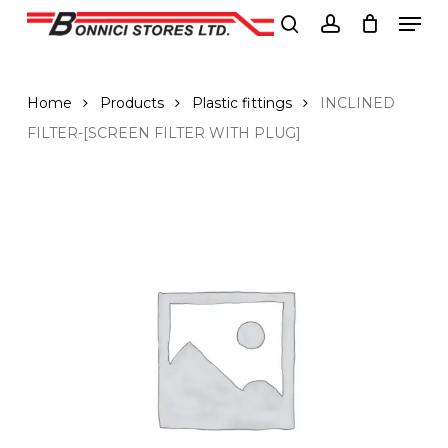
Men
Skip
to
search
account
Close
main
Menu
content
Home
Products
Plastic fittings
INCLINED
FILTER-[SCREEN FILTER WITH PLUG]