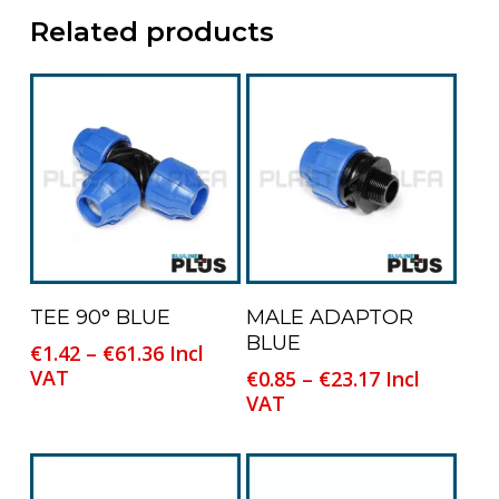
Related products
This
This
Select Options
Select Options
TEE 90° BLUE
MALE ADAPTOR
product
product
BLUE
Price
€
1.42
–
€
61.36
Incl
has
has
range:
VAT
Price
€
0.85
–
€
23.17
Incl
multiple
multiple
€1.42
range:
VAT
variants.
variants.
through
€0.85
The
The
€61.36
through
options
options
€23.17