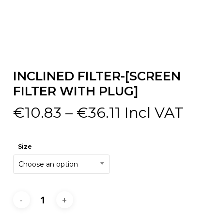
INCLINED FILTER-[SCREEN
FILTER WITH PLUG]
Price
€
10.83
–
€
36.11
Incl VAT
range:
€10.83
Size
through
Choose an option
€36.11