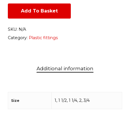
Add To Basket
SKU:
N/A
Category:
Plastic fittings
Additional information
1, 1 1/2, 1 1/4, 2, 3/4
Size