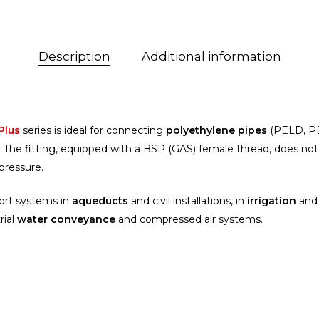
Description
Additional information
 Plus
series is ideal for connecting
polyethylene pipes
(PELD, P
ms. The fitting, equipped with a BSP (GAS) female thread, does no
pressure.
port systems in
aqueducts
and civil installations, in
irrigation
and 
rial
water conveyance
and compressed air systems.