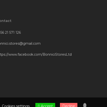
ontact
56 21 571 126
onnici.stores@gmail.com
ttps://www.facebook.com/BonniciStoresLtd
Accept
Cookies settings
Decline