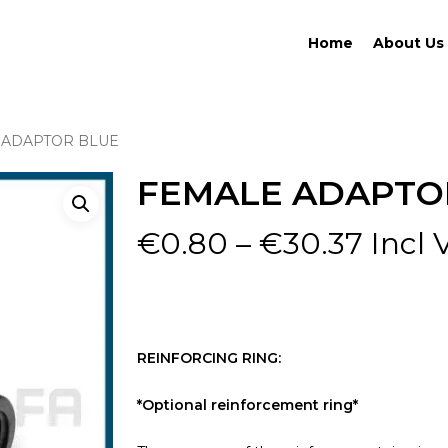
Home
About Us
 ADAPTOR BLUE
FEMALE ADAPTO
Price
€
0.80
–
€
30.37
Incl 
range
€0.8
thro
€30.
REINFORCING RING:
*Optional reinforcement ring*