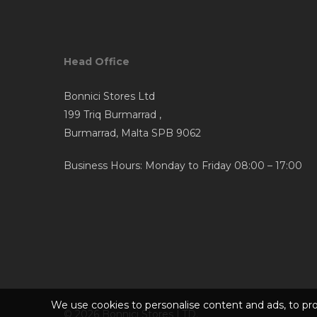
options
may
be
Head Office
chosen
on
Bonnici Stores Ltd
the
199 Triq Burmarrad ,
product
Burmarrad, Malta SPB 9062
page
Business Hours: Monday to Friday 08:00 – 17:00
We use cookies to personalise content and ads, to prov
© 2026 Bonnici Stores LTD.