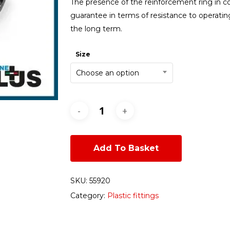
The presence of the reinforcement ring in co
guarantee in terms of resistance to operatin
the long term.
Size
Choose an option
Add To Basket
SKU:
55920
Category:
Plastic fittings