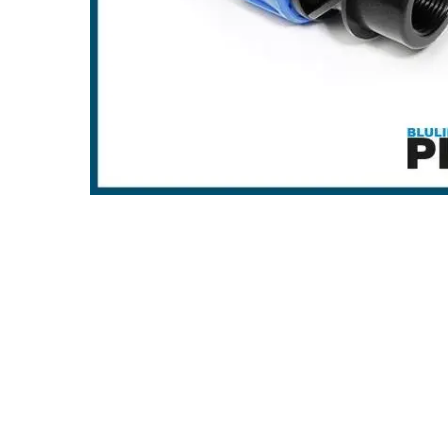
Hit enter to search or ESC to close