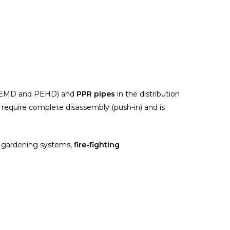
EMD and PEHD) and
PPR pipes
in the distribution
t require complete disassembly (push-in) and is
gardening systems,
fire-fighting