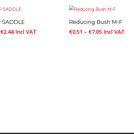
This
Select Options
Select Options
 SADDLE
Reducing Bush M-F
product
Price
Price
€
2.44
Incl VAT
€
0.51
–
€
7.05
Incl VAT
has
range:
range:
multiple
€0.70
€0.51
variants.
through
through
The
€2.44
€7.05
options
may
be
chosen
on
the
product
page