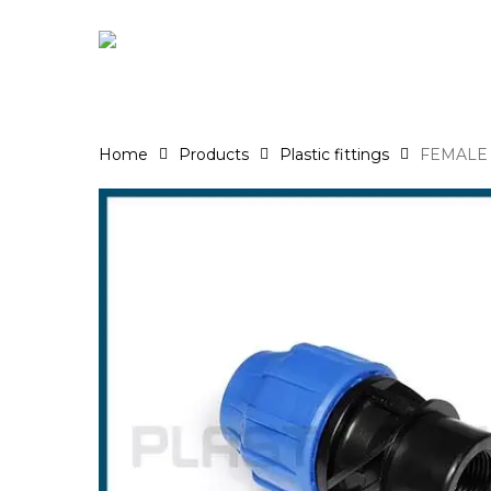
Skip
to
main
content
Home
Products
Plastic fittings
FEMALE