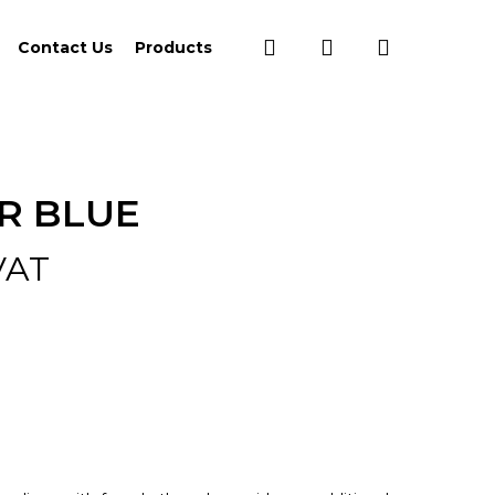
search
account
Contact Us
Products
R BLUE
VAT
:
0
ugh
37