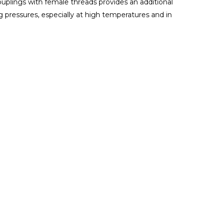
uplings with female threads provides an additional
g pressures, especially at high temperatures and in