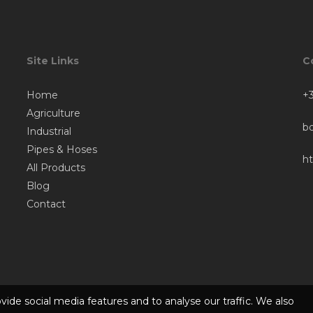
Site Links
C
Home
+3
Agriculture
b
Industrial
Pipes & Hoses
h
All Products
Blog
Contact
ide social media features and to analyse our traffic. We also