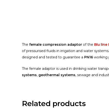
The
female compression adaptor
of the
Blu line
of pressurised fluids in irrigation and water syste
designed and tested to guarantee a
PN16
working 
The female adaptor is used in drinking water trans
systems
,
geothermal systems
, sewage and indust
Related products