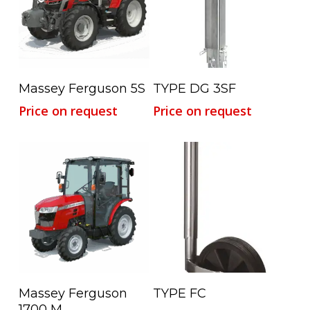
Read More
Read More
Massey Ferguson 5S
TYPE DG 3SF
Price on request
Price on request
Read More
Read More
Massey Ferguson
TYPE FC
1700 M