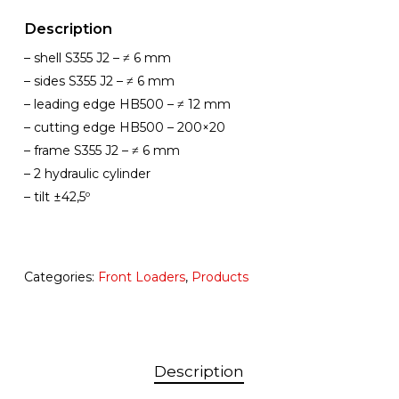
Description
– shell S355 J2 – ≠ 6 mm
– sides S355 J2 – ≠ 6 mm
– leading edge HB500 – ≠ 12 mm
– cutting edge HB500 – 200×20
– frame S355 J2 – ≠ 6 mm
– 2 hydraulic cylinder
– tilt ±42,5º
Categories:
Front Loaders
,
Products
Description