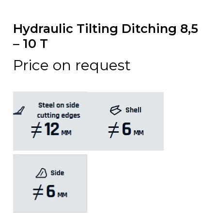
Hydraulic Tilting Ditching 8,5
– 10 T
Price on request