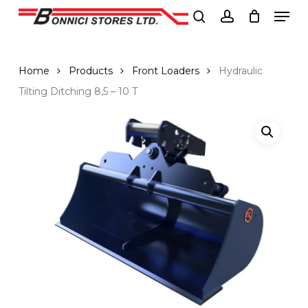
Men
Skip
to
search
account
Close
main
Menu
content
Home
Products
Front Loaders
Hydraulic
Tilting Ditching 8,5 – 10 T