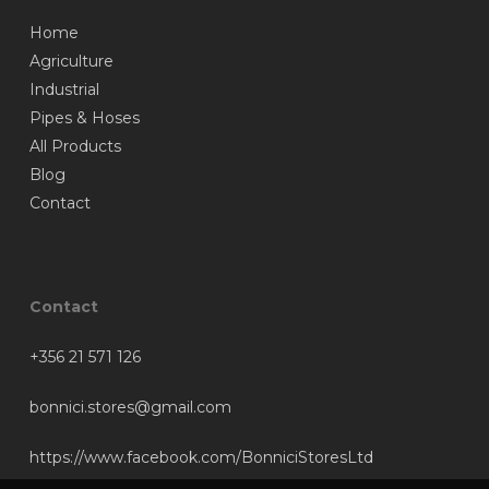
Home
Agriculture
Industrial
Pipes & Hoses
All Products
Blog
Contact
Contact
+356 21 571 126
bonnici.stores@gmail.com
https://www.facebook.com/BonniciStoresLtd