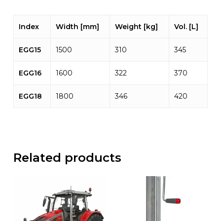
Index
Width [mm]
Weight [kg]
Vol. [L]
EGG15
1500
310
345
EGG16
1600
322
370
EGG18
1800
346
420
Related products