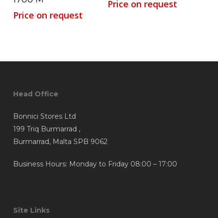
Price on request
Price on request
Head Office
Bonnici Stores Ltd
199 Triq Burmarrad ,
Burmarrad, Malta SPB 9062
Business Hours: Monday to Friday 08:00 – 17:00
Site Links