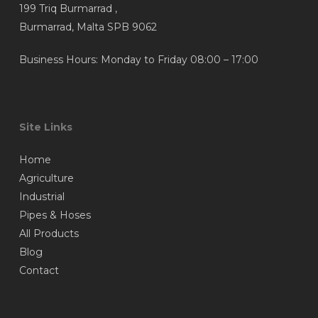
199 Triq Burmarrad ,
Burmarrad, Malta SPB 9062
Business Hours: Monday to Friday 08:00 – 17:00
Site Links
Home
Agriculture
Industrial
Pipes & Hoses
All Products
Blog
Contact