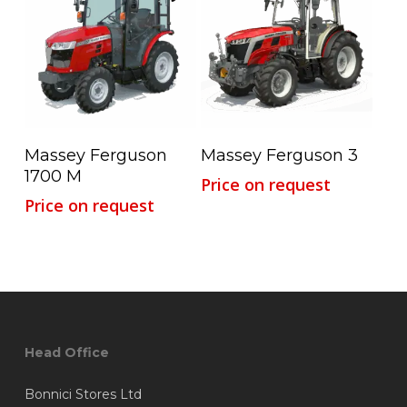
Read More
Read More
Massey Ferguson
Massey Ferguson 3
1700 M
Price on request
Price on request
Head Office
Bonnici Stores Ltd