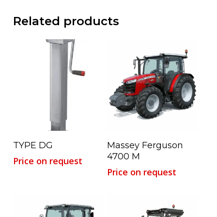
Related products
Read More
Read More
TYPE DG
Massey Ferguson
4700 M
Price on request
Price on request