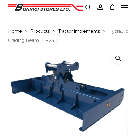
Men
Skip
to
search
account
Close
main
Menu
content
Home
Products
Tractor implements
Hydraulic
Grading Beam 14 – 24 T