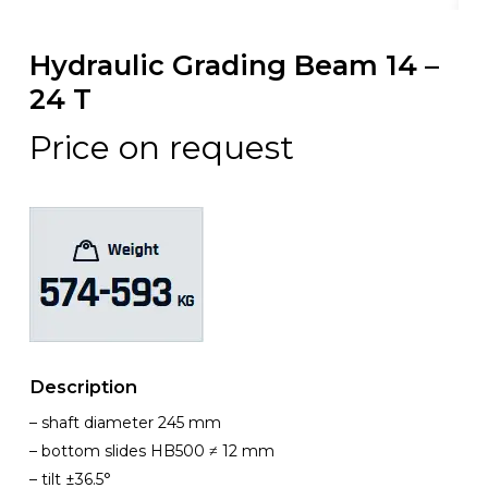
Hydraulic Grading Beam 14 –
24 T
Price on request
Description
– shaft diameter 245 mm
– bottom slides HB500 ≠ 12 mm
– tilt ±36.5°