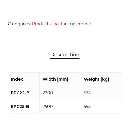
Categories:
Products
,
Tractor implements
Description
Index
Width [mm]
Weight [kg]
EPC22-B
2200
574
EPC25-B
2500
593