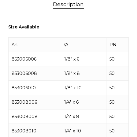
Description
Size Available
Art
Ø
PN
853006006
1/8″ x 6
50
853006008
1/8″ x 8
50
853006010
1/8″ x 10
50
853008006
1/4″ x 6
50
853008008
1/4″ x 8
50
853008010
1/4″ x 10
50