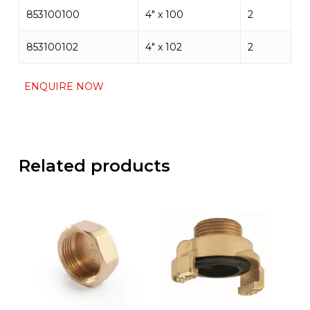
853100100
4″ x 100
2
853100102
4″ x 102
2
ENQUIRE NOW
Related products