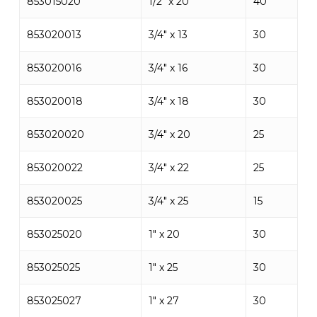
853015020
1/2″ x 20
40
853020013
3/4″ x 13
30
853020016
3/4″ x 16
30
853020018
3/4″ x 18
30
853020020
3/4″ x 20
25
853020022
3/4″ x 22
25
853020025
3/4″ x 25
15
853025020
1″ x 20
30
853025025
1″ x 25
30
853025027
1″ x 27
30