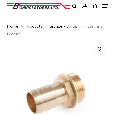
Men
Skip
to
search
account
Close
main
Menu
content
Home
Products
Bronze Fittings
Hose Tails
Bronze