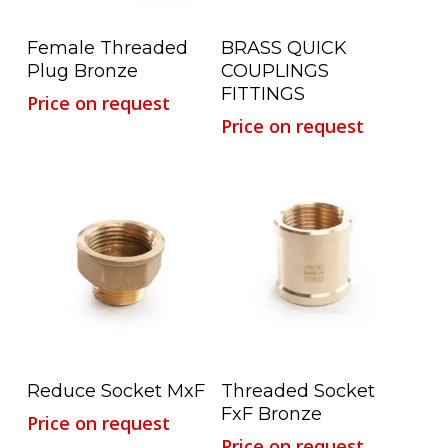
Read More
Read More
Female Threaded
BRASS QUICK
Plug Bronze
COUPLINGS
FITTINGS
Price on request
Price on request
Read More
Read More
Reduce Socket MxF
Threaded Socket
FxF Bronze
Price on request
Price on request