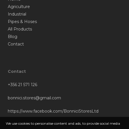
Agriculture
Industrial
Pipes & Hoses
All Products
Blog
Contact
Contact
+356 21 571 126
bonnici.stores@gmail.com
https://www.facebook.com/BonniciStoresLtd
We use cookies to personalise content and ads, to provide social media