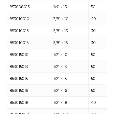
853008013
1/4″ x 13
50
853010010
3/8″ x 10
40
853010013
3/8″ x 13
30
853010015
3/8″ x 15
30
853015010
1/2″ x 10
50
853015013
1/2″ x 13
50
853015015
1/2″ x 15
50
853015016
1/2″ x 16
50
853015018
1/2″ x 18
40