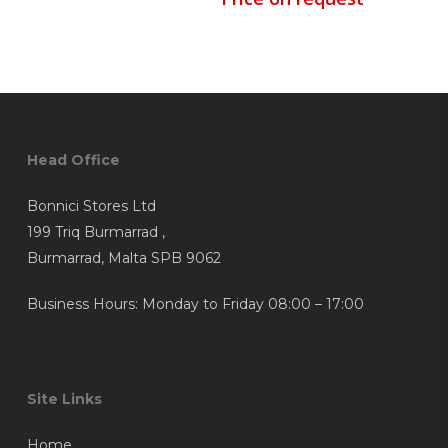
Head Office
Bonnici Stores Ltd
199 Triq Burmarrad ,
Burmarrad, Malta SPB 9062
Business Hours: Monday to Friday 08:00 – 17:00
Site Links
Home