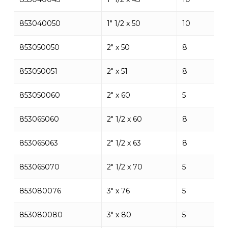
853040050
1″ 1/2 x 50
10
853050050
2″ x 50
8
853050051
2″ x 51
8
853050060
2″ x 60
5
853065060
2″ 1/2 x 60
8
853065063
2″ 1/2 x 63
8
853065070
2″ 1/2 x 70
5
853080076
3″ x 76
5
853080080
3″ x 80
5