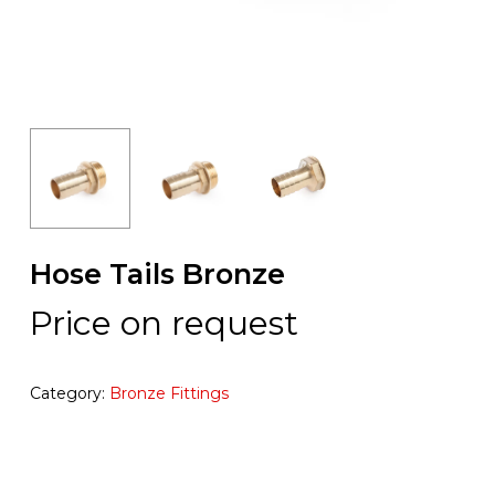
Hose Tails Bronze
Price on request
Category:
Bronze Fittings