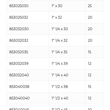
853025030
1″ x 30
25
853025032
1″ x 32
20
853032030
1″ 1/4 x 30
20
853032032
1″ 1/4 x 32
20
853032035
1″ 1/4 x 35
15
853032039
1″ 1/4 x 39
12
853032040
1″ 1/4 x 40
12
853040038
1″ 1/2 x 38
15
853040040
1″ 1/2 x 40
12
853040045
1″ 1/2 x 45
10