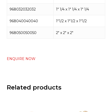
968032032032
1″ 1/4 x 1″ 1/4 x 1″ 1/4
968040040040
1″1/2 x 1″1/2 x 1″1/2
968050050050
2″ x 2″ x 2″
ENQUIRE NOW
Related products