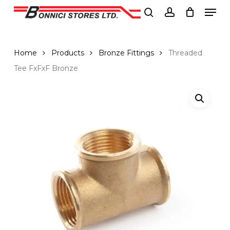
Men
Skip
to
search
account
Close
main
Menu
content
Home
Products
Bronze Fittings
Threaded
Tee FxFxF Bronze