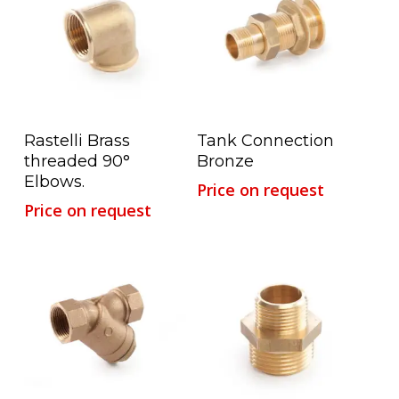
Read More
Read More
Rastelli Brass
Tank Connection
threaded 90°
Bronze
Elbows.
Price on request
Price on request