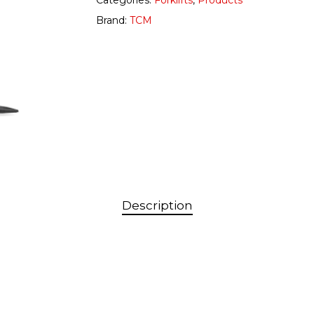
Categories:
Forklifts
,
Products
Brand:
TCM
Description