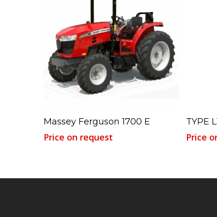
Read More
Massey Ferguson 1700 E
TYPE L
Price on request
Price o