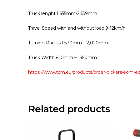
Truck lenght:1,655mm-2,139mm
Travel Speed with and without load:9-12km/h
Turning Radius:1,570mm – 2,020mm
Truck Width:810mm – 1350mm
https://www.tcm.eu/products/order-pickers/eom-e
Related products