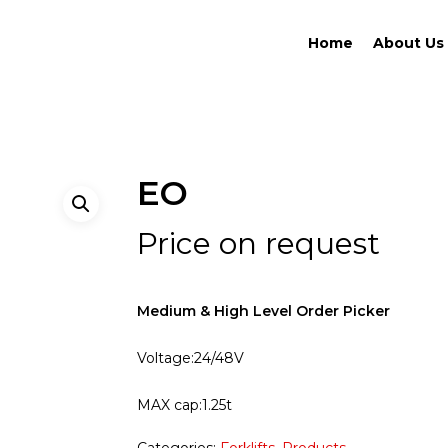
Home
About Us
EO
Price on request
Medium & High Level Order Picker
Voltage:24/48V
MAX cap:1.25t