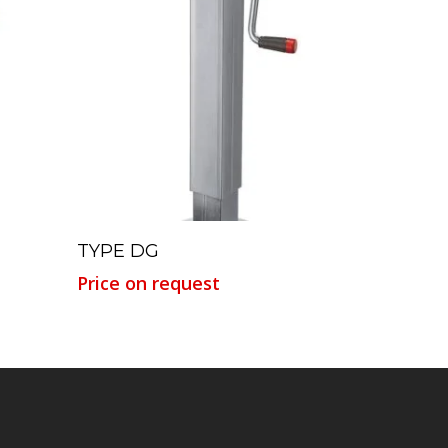
Read More
TYPE DG
Price on request