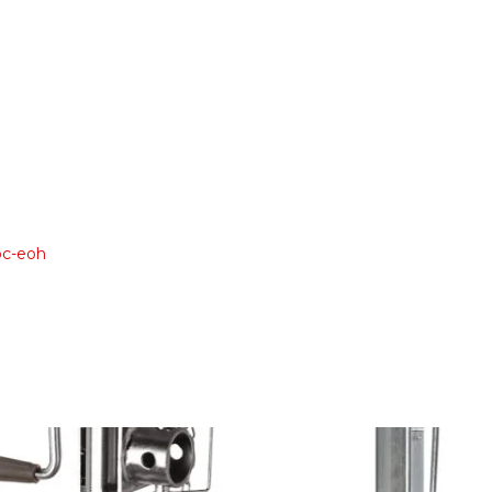
oc-eoh