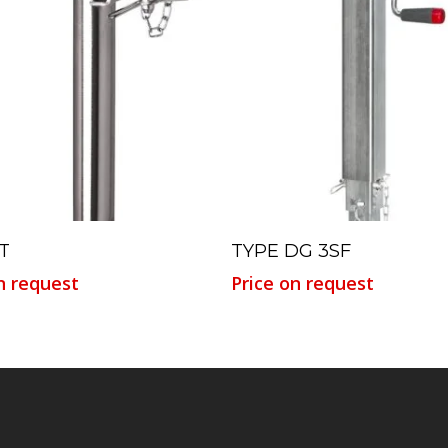
Read More
Read More
T
TYPE DG 3SF
n request
Price on request