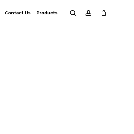
search
account
Contact Us
Products