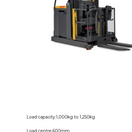
Load capacity:1,000kg to 1,250kg
Load centre:600mm