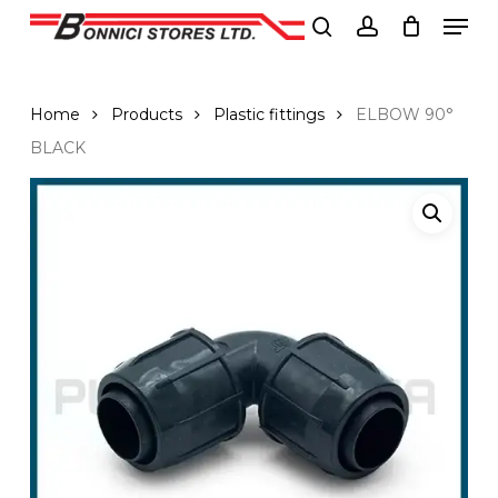
Men
Skip
to
search
account
Close
main
Menu
content
Home
Products
Plastic fittings
ELBOW 90°
BLACK