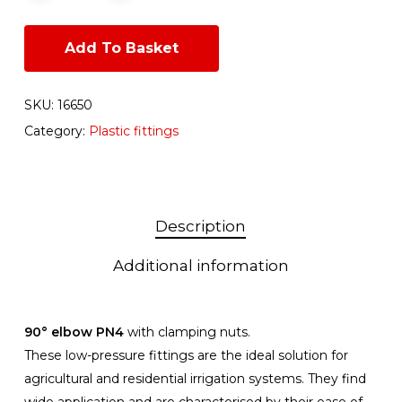
Add To Basket
SKU:
16650
Category:
Plastic fittings
Description
Additional information
90° elbow PN4
with clamping nuts.
These low-pressure fittings are the ideal solution for
agricultural and residential irrigation systems. They find