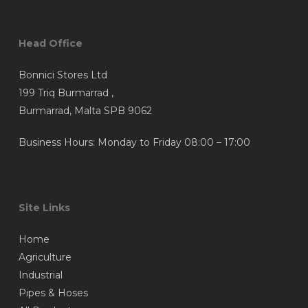
may
may
be
be
chosen
chosen
Head Office
on
on
Bonnici Stores Ltd
the
the
199 Triq Burmarrad ,
product
product
Burmarrad, Malta SPB 9062
page
page
Business Hours: Monday to Friday 08:00 – 17:00
Site Links
Home
Agriculture
Industrial
Pipes & Hoses