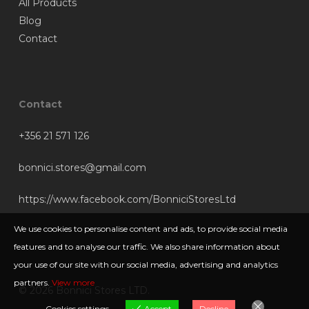
All Products
Blog
Contact
Contact
+356 21 571 126
bonnici.stores@gmail.com
https://www.facebook.com/BonniciStoresLtd
We use cookies to personalise content and ads, to provide social media
features and to analyse our traffic. We also share information about
your use of our site with our social media, advertising and analytics
partners.
View more
© 2026 Bonnici Stores LTD.
Cookies settings
Accept
Decline