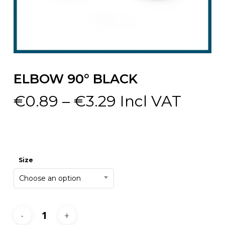
ELBOW 90° BLACK
Price
€
0.89
–
€
3.29
Incl VAT
range:
€0.89
through
€3.29
Size
Choose an option