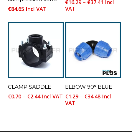
Price
€
16.29
–
€
37.41
Incl
has
range:
VAT
€
84.65
Incl VAT
multiple
€16.29
variants.
through
The
€37.41
options
may
be
chosen
on
the
product
This
This
Select Options
Select Options
CLAMP SADDLE
ELBOW 90° BLUE
page
product
product
Price
Price
€
0.70
–
€
2.44
Incl VAT
€
1.29
–
€
34.48
Incl
has
has
range:
range:
VAT
multiple
multiple
€0.70
€1.29
variants.
variants.
through
through
The
The
€2.44
€34.48
options
options