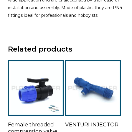
wide application and are characterised by their ease of
installation and assembly. Made of plastic, they are PN4
fittings ideal for professionals and hobbyists.
Related products
This
Read More
Select Options
Female threaded
VENTURI INJECTOR
product
compression valve