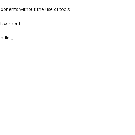
ponents without the use of tools
eplacement
andling