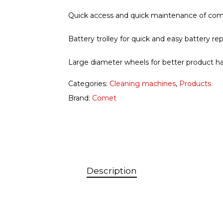
Quick access and quick maintenance of com
Battery trolley for quick and easy battery r
Large diameter wheels for better product h
Categories:
Cleaning machines
,
Products
Brand:
Comet
Description