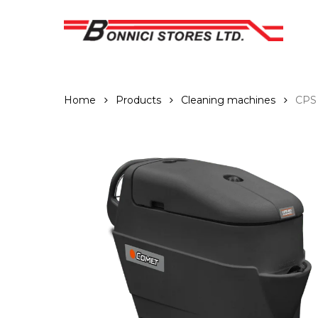
Skip
to
main
content
Home
Products
Cleaning machines
CPS