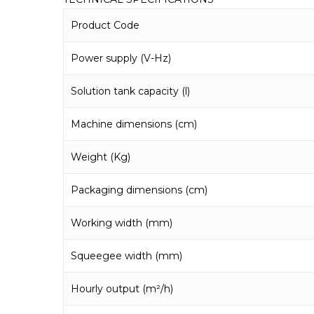
Product Code
Power supply (V-Hz)
Solution tank capacity (l)
Machine dimensions (cm)
Weight (Kg)
Packaging dimensions (cm)
Working width (mm)
Squeegee width (mm)
Hourly output (m²/h)