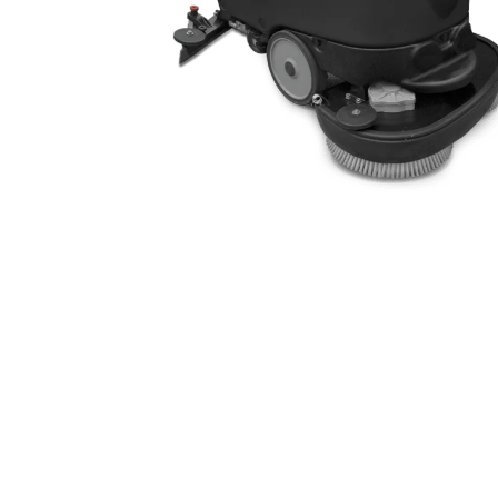
Hit enter to search or ESC to close