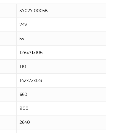
37027-00058
24V
55
128x71x106
110
142x72x123
660
800
2640