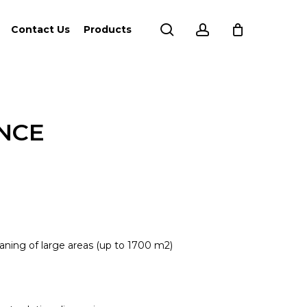
search
account
Contact Us
Products
ANCE
ning of large areas (up to 1700 m2)