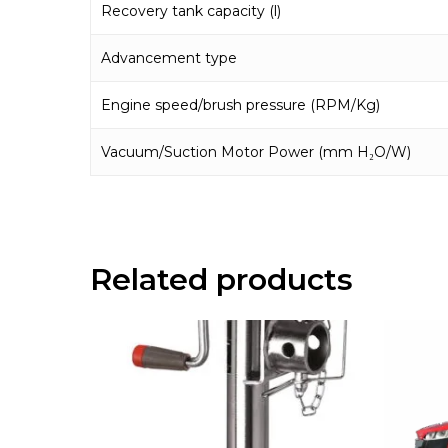
Recovery tank capacity (l)
Advancement type
Engine speed/brush pressure (RPM/Kg)
Vacuum/Suction Motor Power (mm H₂O/W)
Related products