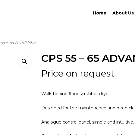
Home
About Us
 55 – 65 ADVANCE
CPS 55 – 65 ADV
Price on request
Walk-behind floor scrubber dryer
Designed for the maintenance and deep clea
Analogue control panel, simple and intuitive.