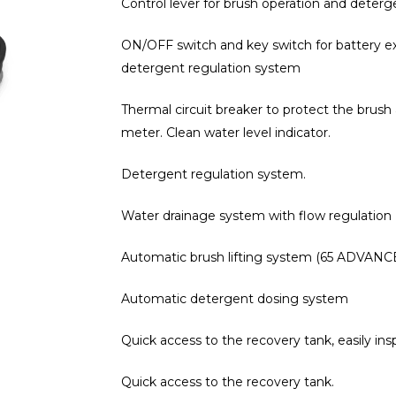
Control lever for brush operation and deterg
ON/OFF switch and key switch for battery ex
detergent regulation system
Thermal circuit breaker to protect the brush 
meter. Clean water level indicator.
Detergent regulation system.
Water drainage system with flow regulation
Automatic brush lifting system (65 ADVANC
Automatic detergent dosing system
Quick access to the recovery tank, easily in
Quick access to the recovery tank.