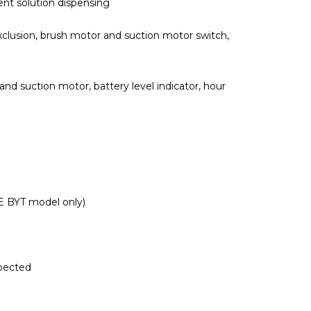
ent solution dispensing
clusion, brush motor and suction motor switch,
and suction motor, battery level indicator, hour
E BYT model only)
spected