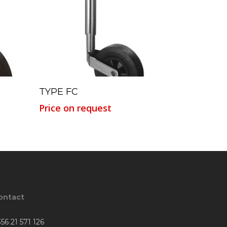
Read More
TYPE FC
Price on request
ontact
56 21 571 126