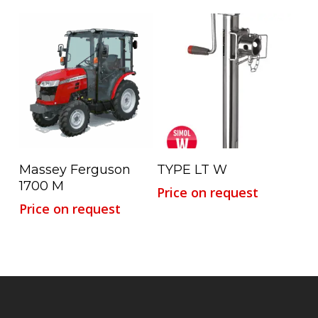
Read More
Read More
Massey Ferguson
TYPE LT W
1700 M
Price on request
Price on request