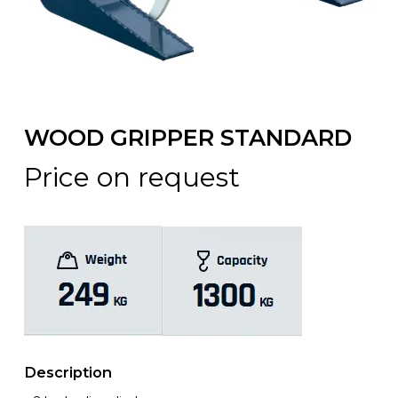
WOOD GRIPPER STANDARD
Price on request
Description