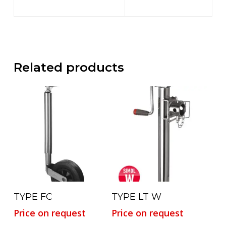
Related products
Read More
Read More
TYPE FC
TYPE LT W
Price on request
Price on request