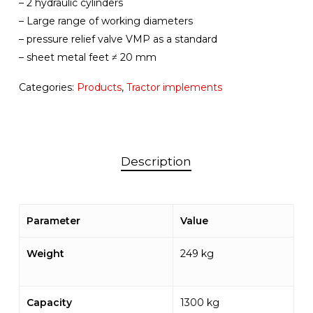
– 2 hydraulic cylinders
– Large range of working diameters
– pressure relief valve VMP as a standard
– sheet metal feet ≠ 20 mm
Categories:
Products
,
Tractor implements
Description
Parameter
Value
Weight
249 kg
Capacity
1300 kg