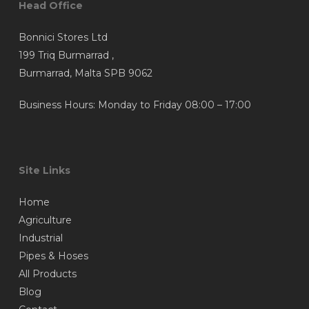
Head Office
Bonnici Stores Ltd
199 Triq Burmarrad ,
Burmarrad, Malta SPB 9062
Business Hours: Monday to Friday 08:00 – 17:00
Site Links
Home
Agriculture
Industrial
Pipes & Hoses
All Products
Blog