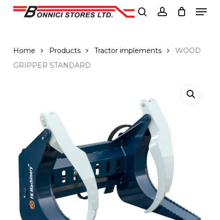
Men
Skip
to
search
account
Close
main
Menu
content
Home
Products
Tractor implements
WOOD
GRIPPER STANDARD