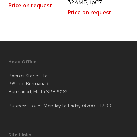
32AMP, ip67
Price on request
Price on request
Head Office
Bonnici Stores Ltd
199 Triq Burmarrad ,
Burmarrad, Malta SPB 9062
Business Hours: Monday to Friday 08:00 – 17:00
Site Links