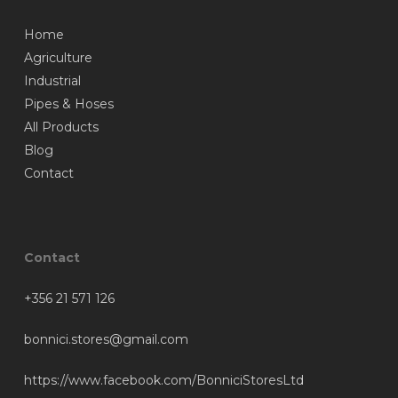
Home
Agriculture
Industrial
Pipes & Hoses
All Products
Blog
Contact
Contact
+356 21 571 126
bonnici.stores@gmail.com
https://www.facebook.com/BonniciStoresLtd