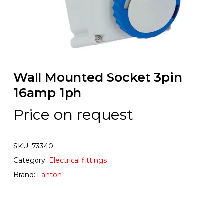
Wall Mounted Socket 3pin
16amp 1ph
Price on request
SKU:
73340
Category:
Electrical fittings
Brand:
Fanton