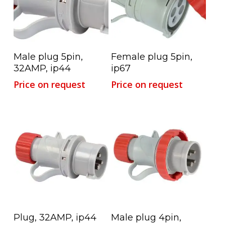
Read More
Read More
Male plug 5pin,
Female plug 5pin,
32AMP, ip44
ip67
Price on request
Price on request
Read More
Read More
Plug, 32AMP, ip44
Male plug 4pin,