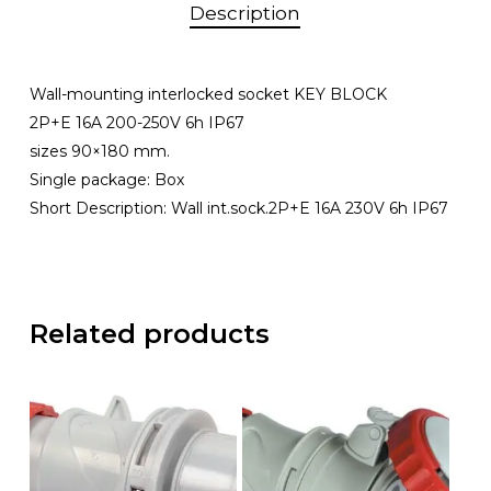
Description
Wall-mounting interlocked socket KEY BLOCK
2P+E 16A 200-250V 6h IP67
sizes 90×180 mm.
Single package: Box
Short Description: Wall int.sock.2P+E 16A 230V 6h IP67
Related products