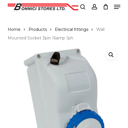
Men
Skip
to
search
account
Close
main
Menu
content
Home
Products
Electrical fittings
Wall
Mounted Socket 3pin 16amp 1ph