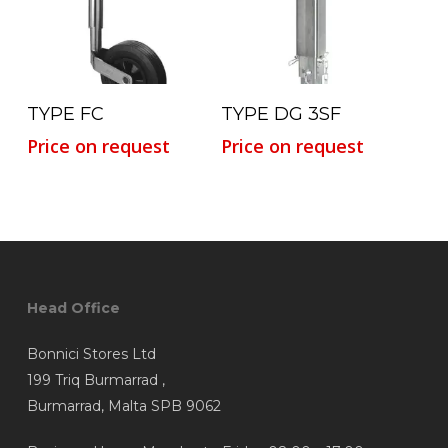
Read More
Read More
TYPE FC
TYPE DG 3SF
Price on request
Price on request
Head Office
Bonnici Stores Ltd
199 Triq Burmarrad ,
Burmarrad, Malta SPB 9062