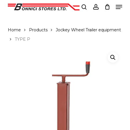
Men
Skip
to
search
account
Close
main
Menu
content
Home
Products
Jockey Wheel Trailer equipment
TYPE P