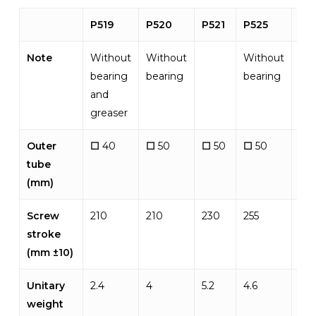
P519
P520
P521
P525
P5
Note
Without
Without
Without
bearing
bearing
bearing
and
greaser
Outer
☐
40
☐
50
☐
50
☐
50
☐
tube
(mm)
Screw
210
210
230
255
310
stroke
(mm ±10)
Unitary
2.4
4
5.2
4.6
6.5
weight