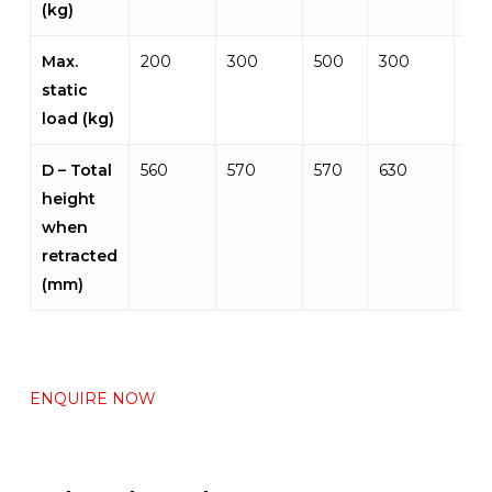
(kg)
Max.
200
300
500
300
50
static
load (kg)
D – Total
560
570
570
630
675
height
when
retracted
(mm)
ENQUIRE NOW