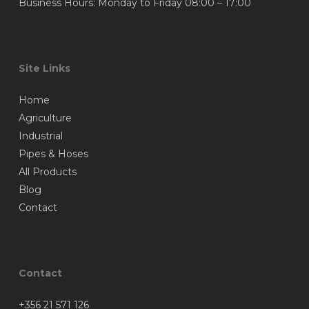
Business Hours: Monday to Friday 08:00 – 17:00
Site Links
Home
Agriculture
Industrial
Pipes & Hoses
All Products
Blog
Contact
Contact
+356 21 571 126