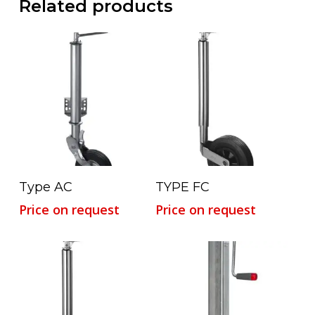
Related products
Read More
Read More
Type AC
TYPE FC
Price on request
Price on request