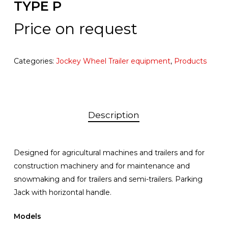
TYPE P
Price on request
Categories:
Jockey Wheel Trailer equipment
,
Products
Description
Designed for agricultural machines and trailers and for
construction machinery and for maintenance and
snowmaking and for trailers and semi-trailers. Parking
Jack with horizontal handle.
Models