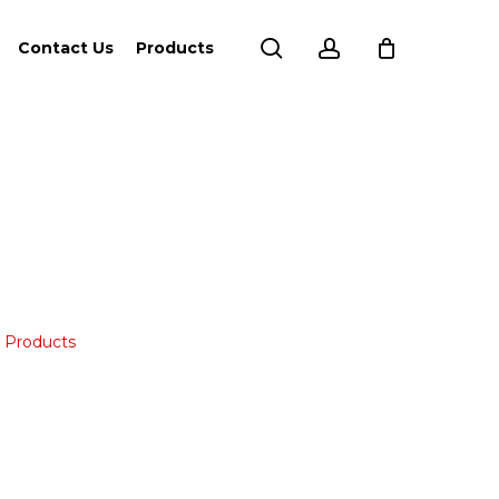
search
account
Contact Us
Products
,
Products