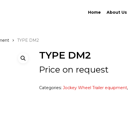
Home
About Us
pment
TYPE DM2
TYPE DM2
Price on request
Categories:
Jockey Wheel Trailer equipment