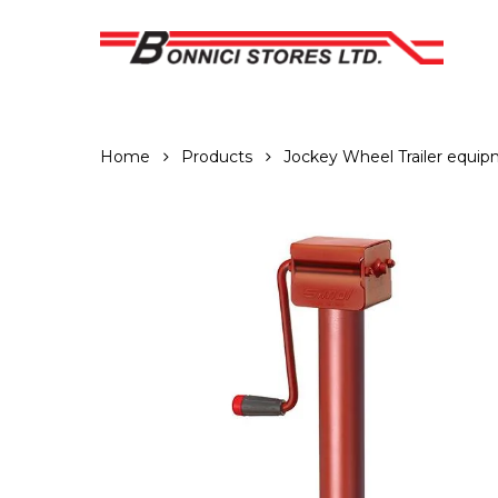
Skip
to
main
content
Home
Products
Jockey Wheel Trailer equi