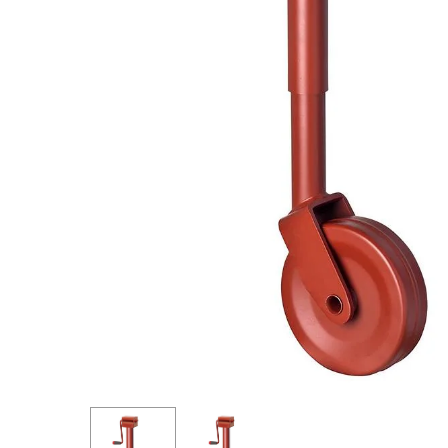
Hit enter to search or ESC to close