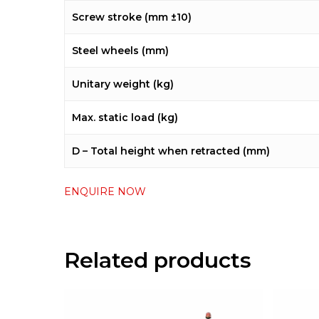
Screw stroke (mm ±10)
Steel wheels (mm)
Unitary weight (kg)
Max. static load (kg)
D – Total height when retracted (mm)
ENQUIRE NOW
Related products