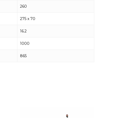
260
275 x 70
16.2
1000
865