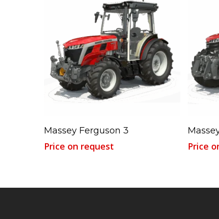
Read More
Massey Ferguson 3
Massey
Price on request
Price o