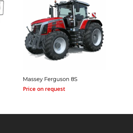
Read More
Massey Ferguson 8S
Price on request