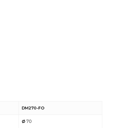
DM270-FO
Ø
70