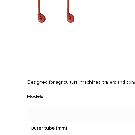
Designed for agricultural machines, trailers and co
Models
Outer tube (mm)