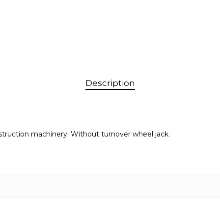
Description
nstruction machinery. Without turnover wheel jack.