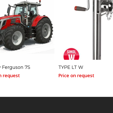
Read More
Read More
 Ferguson 7S
TYPE LT W
n request
Price on request