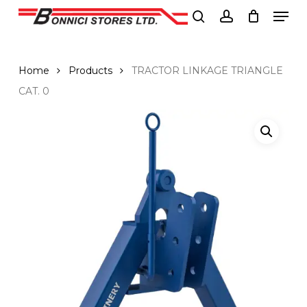
Men
Skip
to
search
account
Close
main
Menu
content
Home
Products
TRACTOR LINKAGE TRIANGLE
CAT. 0