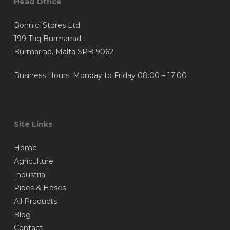
Head Office
Bonnici Stores Ltd
199 Triq Burmarrad ,
Burmarrad, Malta SPB 9062
Business Hours: Monday to Friday 08:00 – 17:00
Site Links
Home
Agriculture
Industrial
Pipes & Hoses
All Products
Blog
Contact