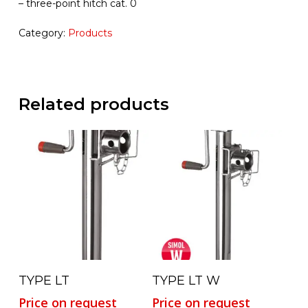
– three-point hitch cat. 0
Category:
Products
Related products
Read More
Read More
TYPE LT
TYPE LT W
Price on request
Price on request