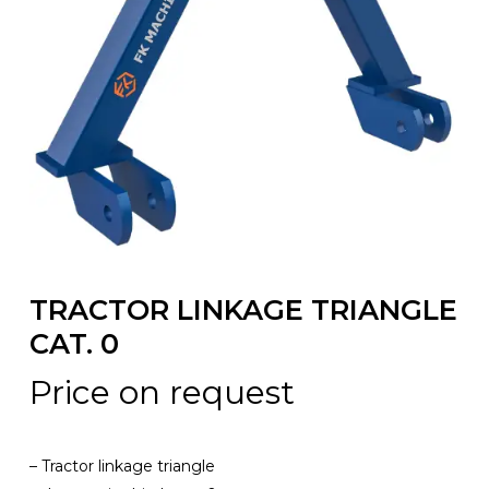
TRACTOR LINKAGE TRIANGLE
CAT. 0
Price on request
– Tractor linkage triangle