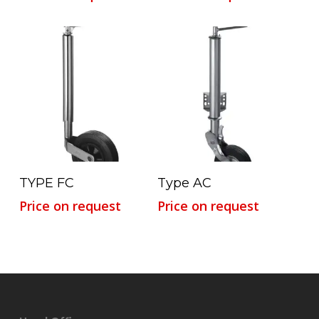
Read More
Read More
TYPE FC
Type AC
Price on request
Price on request