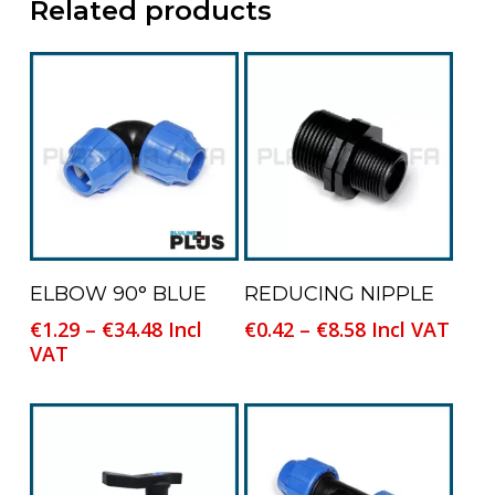
Related products
This
This
Select Options
Select Options
ELBOW 90° BLUE
REDUCING NIPPLE
product
product
Price
Price
€
1.29
–
€
34.48
Incl
€
0.42
–
€
8.58
Incl VAT
has
has
range:
range:
VAT
multiple
multiple
€1.29
€0.42
variants.
variants.
through
through
The
The
€34.48
€8.58
options
options
may
may