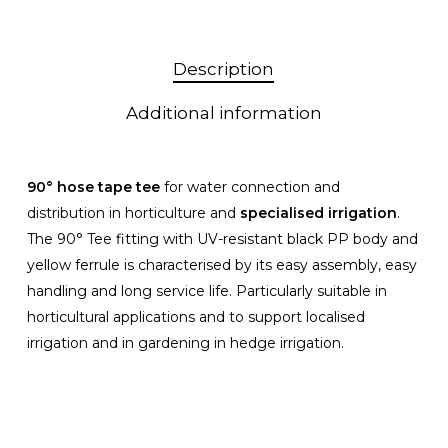
Description
Additional information
90° hose tape tee
for water connection and
distribution in horticulture and
specialised irrigation
.
The 90° Tee fitting with UV-resistant black PP body and
yellow ferrule is characterised by its easy assembly, easy
handling and long service life. Particularly suitable in
horticultural applications and to support localised
irrigation and in gardening in hedge irrigation.