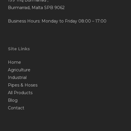
199 Triq Burmarrad ,
page
Burmarrad, Malta SPB 9062
Business Hours: Monday to Friday 08:00 – 17:00
Site Links
Home
Agriculture
Industrial
Pipes & Hoses
All Products
Blog
Contact