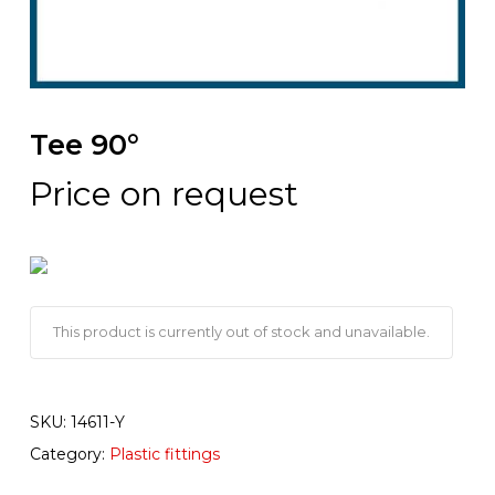
Tee 90°
Price on request
This product is currently out of stock and unavailable.
SKU:
14611-Y
Category:
Plastic fittings