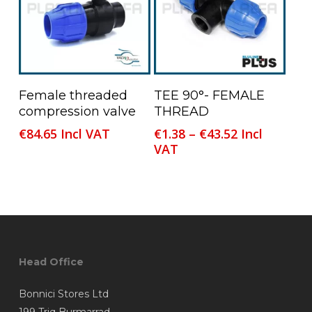
be
be
chosen
chosen
on
on
the
the
product
product
This
Read More
Select Options
Female threaded
TEE 90°- FEMALE
page
page
product
compression valve
THREAD
has
Price
€
84.65
Incl VAT
€
1.38
–
€
43.52
Incl
multiple
range:
VAT
variants.
€1.38
The
through
options
€43.52
may
be
chosen
Head Office
on
the
Bonnici Stores Ltd
product