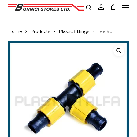
Men
Skip
to
search
account
Close
main
Menu
content
Home
Products
Plastic fittings
Tee 90°