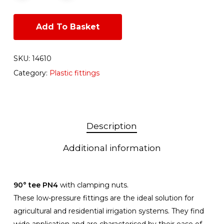
Add To Basket
SKU:
14610
Category:
Plastic fittings
Description
Additional information
90° tee PN4
with clamping nuts.
These low-pressure fittings are the ideal solution for
agricultural and residential irrigation systems. They find