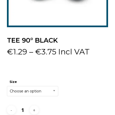
TEE 90° BLACK
Price
€
1.29
–
€
3.75
Incl VAT
range:
€1.29
through
€3.75
Size
Choose an option