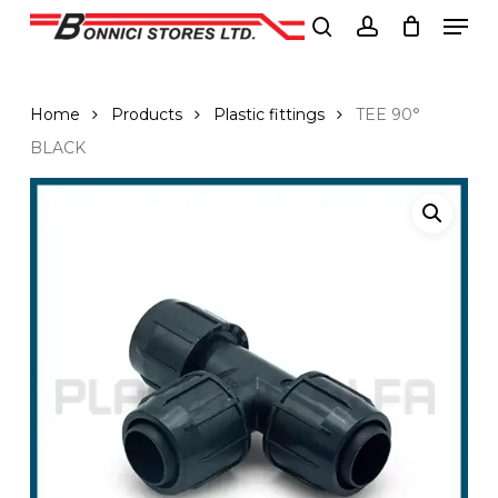
Men
Skip
to
search
account
Close
main
Menu
content
Home
Products
Plastic fittings
TEE 90°
BLACK