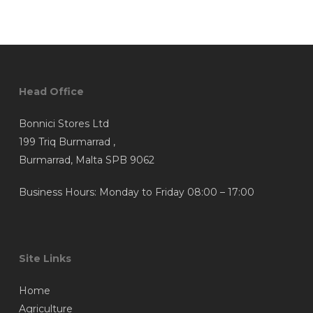
The
The
€5.93
through
options
options
€39.92
may
may
be
be
chosen
chosen
Head Office
on
on
the
the
Bonnici Stores Ltd
product
product
199 Triq Burmarrad ,
page
page
Burmarrad, Malta SPB 9062
Business Hours: Monday to Friday 08:00 – 17:00
Site Links
Home
Agriculture