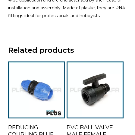
wide application and are characterised by their ease of
installation and assembly. Made of plastic, they are PN4
fittings ideal for professionals and hobbyists.
Related products
This
This
Select Options
Select Options
REDUCING
PVC BALL VALVE
product
product
COUPLING BLUE
MALE FEMALE