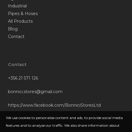
Industrial
Pipes & Hoses
All Products
Blog
Contact
Contact
+356 21 571 126
bonnici.stores@gmail.com
https://www.facebook.com/BonniciStoresLtd
We use cookies to personalise content and ads, to provide social media
features and to analyse our traffic. We also share information about