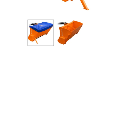
Hit enter to search or ESC to close