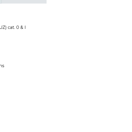
Z) cat. 0 & I
ns