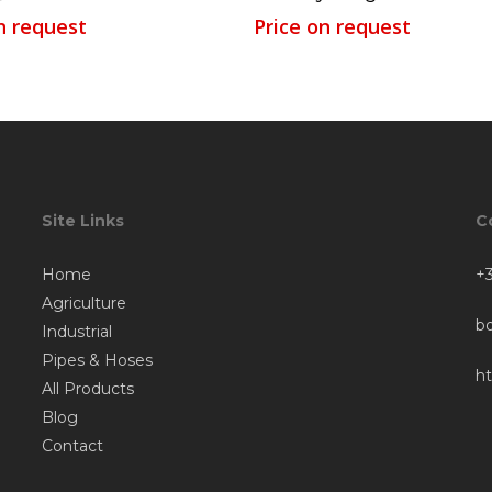
n request
Price on request
Site Links
C
Home
+3
Agriculture
b
Industrial
Pipes & Hoses
h
All Products
Blog
Contact