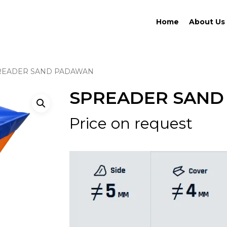
Home
About Us
READER SAND PADAWAN
SPREADER SAN
Price on request