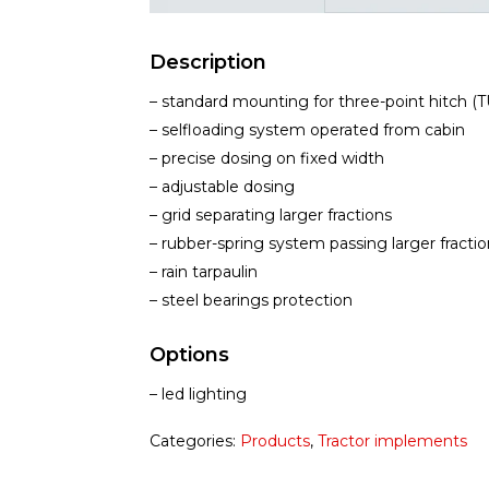
Description
– standard mounting for three-point hitch (TU
– selfloading system operated from cabin
– precise dosing on fixed width
– adjustable dosing
– grid separating larger fractions
– rubber-spring system passing larger fractio
– rain tarpaulin
– steel bearings protection
Options
– led lighting
Categories:
Products
,
Tractor implements