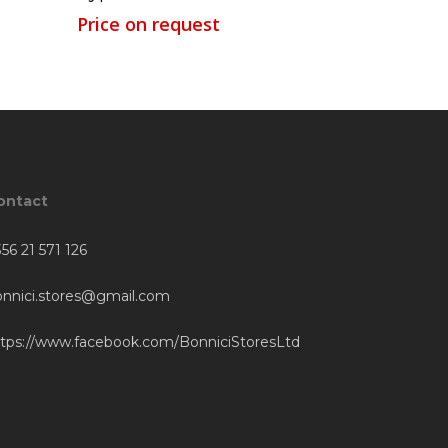
Price on request
ontact
56 21 571 126
onnici.stores@gmail.com
ttps://www.facebook.com/BonniciStoresLtd