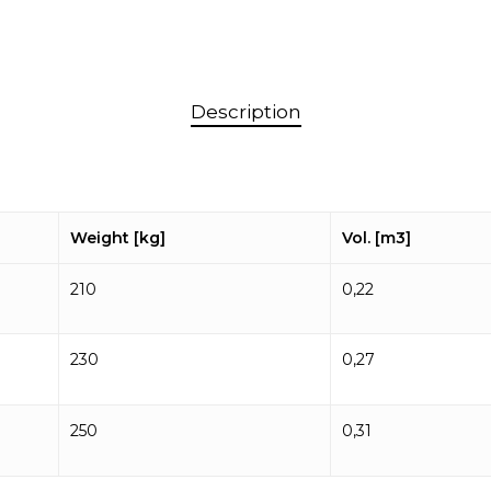
Description
Weight [kg]
Vol. [m3]
210
0,22
230
0,27
250
0,31