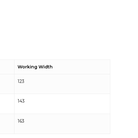
Working Width
123
143
163