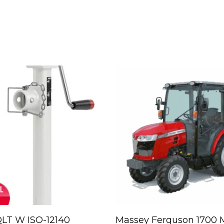
Read More
Read More
LT W ISO-12140
Massey Ferguson 1700 