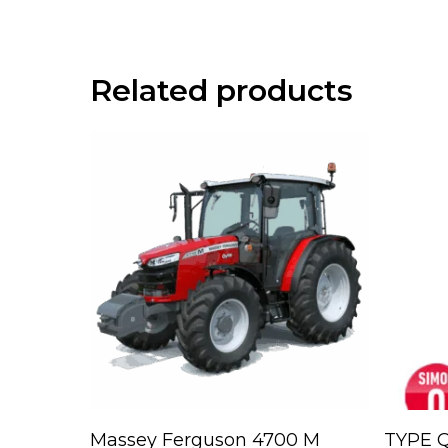
Related products
Read More
Massey Ferguson 4700 M
TYPE Q