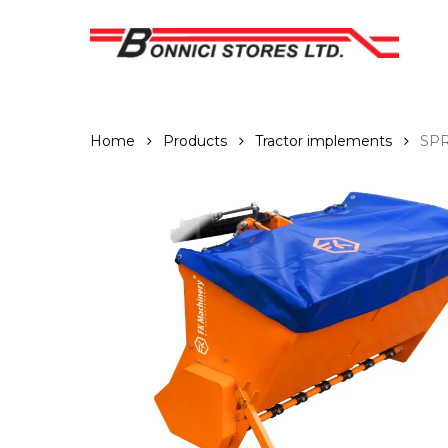
Skip
to
main
content
Home
Products
Tractor implements
SP