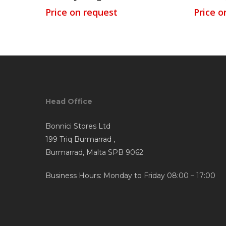
Price on request
Price o
Head Office
Bonnici Stores Ltd
199 Triq Burmarrad ,
Burmarrad, Malta SPB 9062
Business Hours: Monday to Friday 08:00 – 17:00