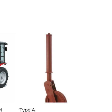
Read More
M
Type A