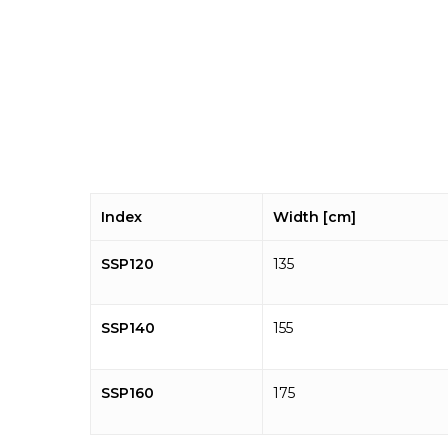
Index
Width [cm]
SSP120
135
SSP140
155
SSP160
175