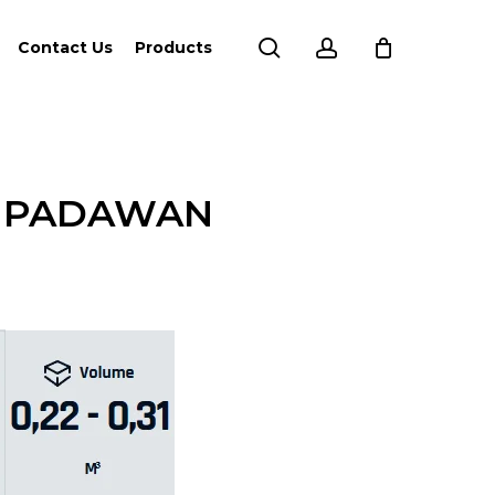
search
account
Contact Us
Products
D PADAWAN