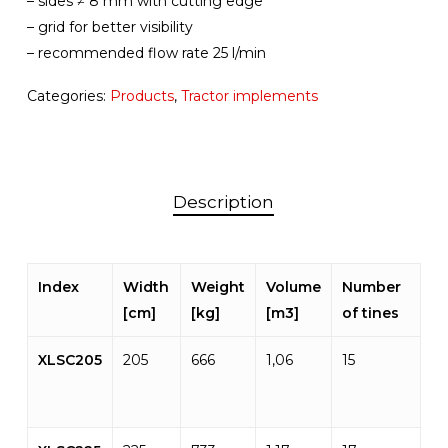
– sides ≠ 8 mm with cutting edge
– grid for better visibility
– recommended flow rate 25 l/min
Categories:
Products
,
Tractor implements
Description
Index
Width
Weight
Volume
Number
[cm]
[kg]
[m3]
of tines
XLSC205
205
666
1,06
15