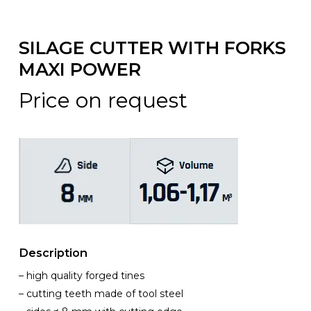
SILAGE CUTTER WITH FORKS
MAXI POWER
Price on request
Description
– high quality forged tines
– cutting teeth made of tool steel