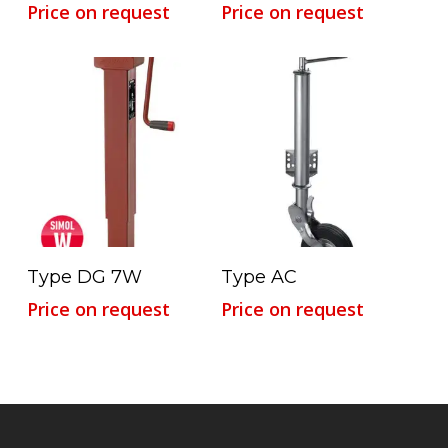
Price on request
Price on request
Read More
Read More
Type DG 7W
Type AC
Price on request
Price on request