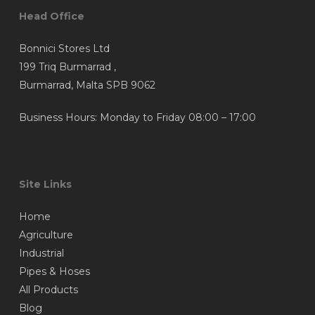
Head Office
Bonnici Stores Ltd
199 Triq Burmarrad ,
Burmarrad, Malta SPB 9062
Business Hours: Monday to Friday 08:00 – 17:00
Site Links
Home
Agriculture
Industrial
Pipes & Hoses
All Products
Blog