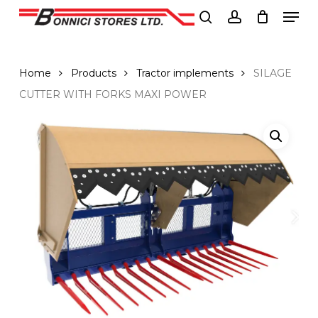
Men
Skip
to
search
account
Close
main
Menu
content
Home
Products
Tractor implements
SILAGE
CUTTER WITH FORKS MAXI POWER