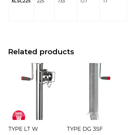
XLSC225
225
733
1,17
17
Related products
Read More
Read More
TYPE LT W
TYPE DG 3SF