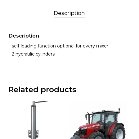
Description
Description
– self-loading function optional for every mixer
– 2 hydraulic cylinders
Related products