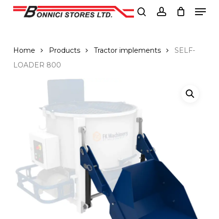
Men
Skip
to
search
account
Close
main
Menu
content
Home
Products
Tractor implements
SELF-
LOADER 800