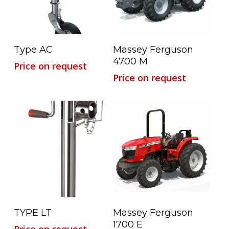
Read More
Read More
Type AC
Massey Ferguson
4700 M
Price on request
Price on request
Read More
Read More
TYPE LT
Massey Ferguson
1700 E