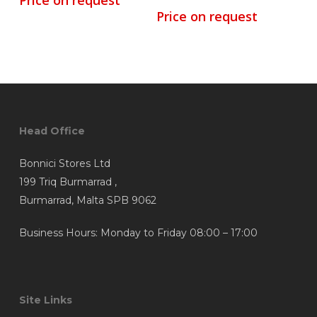
Price on request
Price on request
Head Office
Bonnici Stores Ltd
199 Triq Burmarrad ,
Burmarrad, Malta SPB 9062
Business Hours: Monday to Friday 08:00 – 17:00
Site Links