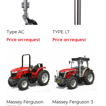
Read More
Read More
Type AC
TYPE LT
Price on request
Price on request
Read More
Read More
Massey Ferguson
Massey Ferguson 3