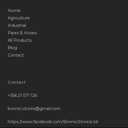
Home
Agriculture
Industrial
Pipes & Hoses
All Products
Blog
Contact
Contact
+356 21 571 126
bonnici.stores@gmail.com
https://www.facebook.com/BonniciStoresLtd