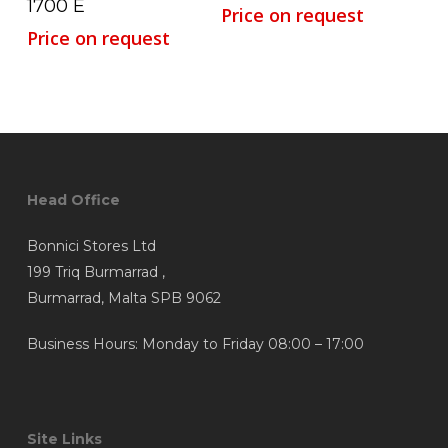
1700 E
Price on request
Price on request
Head Office
Bonnici Stores Ltd
199 Triq Burmarrad ,
Burmarrad, Malta SPB 9062
Business Hours: Monday to Friday 08:00 – 17:00
Site Links