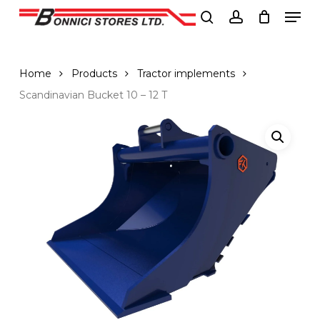
Men
Skip
to
search
account
Close
main
Menu
content
Home
Products
Tractor implements
Scandinavian Bucket 10 – 12 T