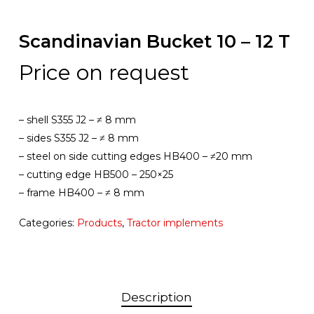
Scandinavian Bucket 10 – 12 T
Price on request
– shell S355 J2 – ≠ 8 mm
– sides S355 J2 – ≠ 8 mm
– steel on side cutting edges HB400 – ≠20 mm
– cutting edge HB500 – 250×25
– frame HB400 – ≠ 8 mm
Categories:
Products
,
Tractor implements
Description