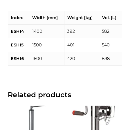
Index
Width [mm]
Weight [kg]
Vol. [L]
ESH14
1400
382
582
ESH15
1500
401
540
ESH16
1600
420
698
Related products