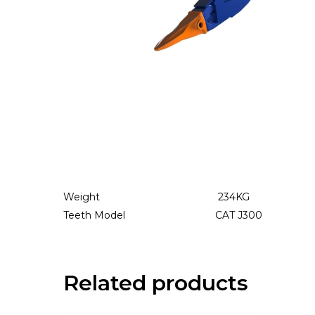
Weight 234
KG
Teeth Model CAT J300
Related products