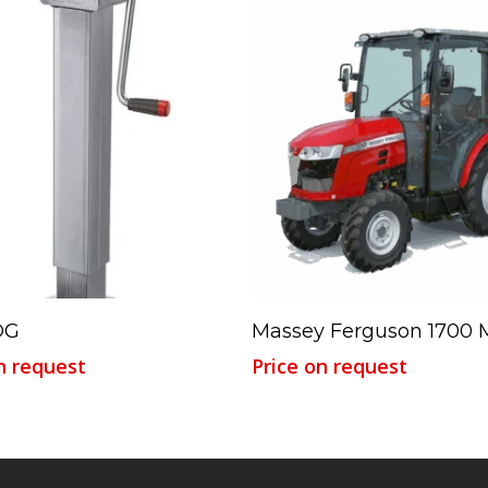
Read More
Read More
DG
Massey Ferguson 1700 
n request
Price on request