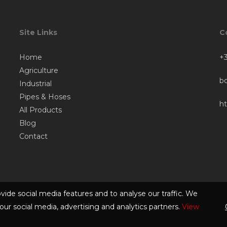
Site Links
C
Home
+3
Agriculture
b
Industrial
Pipes & Hoses
h
All Products
Blog
Contact
vide social media features and to analyse our traffic. We
our social media, advertising and analytics partners.
View