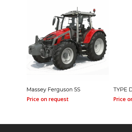
Read More
Massey Ferguson 5S
TYPE 
Price on request
Price o