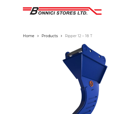
Skip
to
main
content
Home
Products
Ripper 12 – 18 T
Hit enter to search or ESC to close