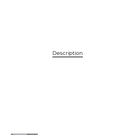
Description