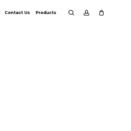
search
account
Contact Us
Products