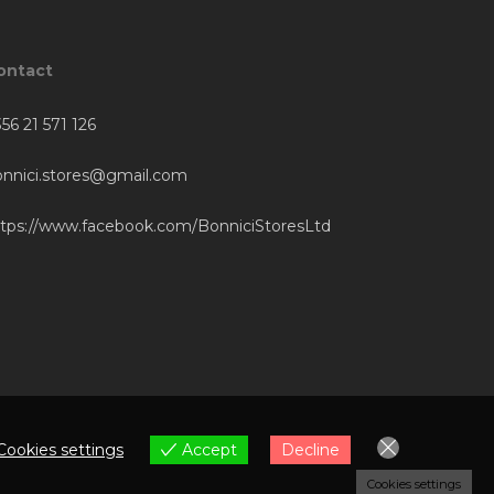
ontact
56 21 571 126
onnici.stores@gmail.com
ttps://www.facebook.com/BonniciStoresLtd
Cookies settings
Accept
Decline
Cookies settings