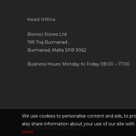
Head Office
Bonnici Stores Ltd
199 Triq Burmarrad ,
Burmarrad, Malta SPB 9062
Business Hours: Monday to Friday 08:00 – 17:00
We use cookies to personalise content and ads, to pro
also share information about your use of our site with 
© 2026 Bonnici Stores LTD.
more