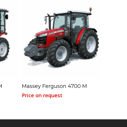
Read More
M
Massey Ferguson 4700 M
Price on request