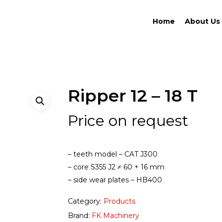
Home
About Us
Ripper 12 – 18 T
Price on request
– teeth model – CAT J300
– core S355 J2 ≠ 60 + 16 mm
– side wear plates – HB400
Category:
Products
Brand:
FK Machinery