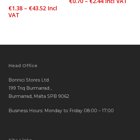
Price
€
0.70
–
€
2.44
Incl VAT
has
has
range:
Price
€
1.38
–
€
43.52
Incl
multiple
multiple
€0.70
range:
VAT
variants.
variants.
through
€1.38
The
The
€2.44
through
options
options
€43.52
may
may
be
be
chosen
chosen
Head Office
on
on
the
the
Bonnici Stores Ltd
product
product
199 Triq Burmarrad ,
page
page
Burmarrad, Malta SPB 9062
Business Hours: Monday to Friday 08:00 – 17:00