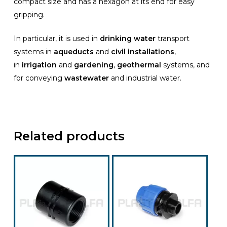
compact size and has a hexagon at its end for easy
gripping.
In particular, it is used in
drinking water
transport
systems in
aqueducts
and
civil installations
,
in
irrigation
and
gardening
,
geothermal
systems, and
for conveying
wastewater
and industrial water.
Related products