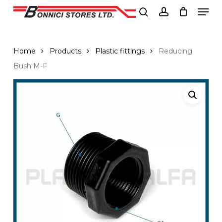
Men
Skip
to
search
account
Close
main
Menu
content
Home
Products
Plastic fittings
Reducing
Bush M-F