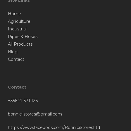
Site Links
Home
Agriculture
Industrial
Pipes & Hoses
All Products
Blog
Contact
Contact
+356 21 571 126
bonnici.stores@gmail.com
https://www.facebook.com/BonniciStoresLtd