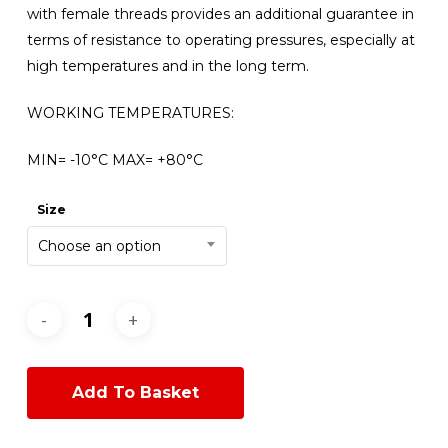
with female threads provides an additional guarantee in
terms of resistance to operating pressures, especially at
high temperatures and in the long term.
WORKING TEMPERATURES:
MIN= -10°C MAX= +80°C
Size
Choose an option
Add To Basket