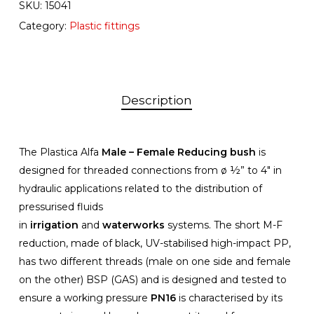
SKU:
15041
Category:
Plastic fittings
Description
The Plastica Alfa
Male – Female Reducing bush
is
designed for threaded connections from ø ½” to 4″ in
hydraulic applications related to the distribution of
pressurised fluids
in
irrigation
and
waterworks
systems. The short M-F
reduction, made of black, UV-stabilised high-impact PP,
has two different threads (male on one side and female
on the other) BSP (GAS) and is designed and tested to
ensure a working pressure
PN16
is characterised by its