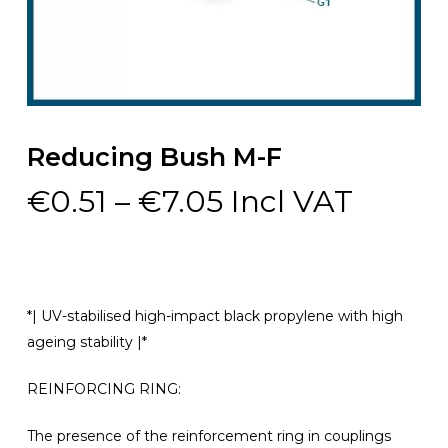
Reducing Bush M-F
Price
€
0.51
–
€
7.05
Incl VAT
range:
€0.51
through
€7.05
*| UV-stabilised high-impact black propylene with high
ageing stability |*
REINFORCING RING:
The presence of the reinforcement ring in couplings