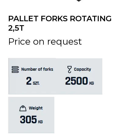
PALLET FORKS ROTATING
2,5T
Price on request