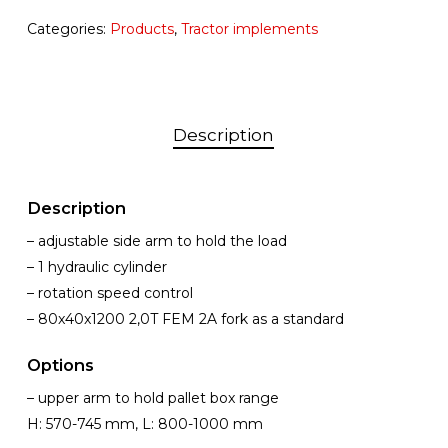
Categories:
Products
,
Tractor implements
Description
Description
– adjustable side arm to hold the load
– 1 hydraulic cylinder
– rotation speed control
– 80x40x1200 2,0T FEM 2A fork as a standard
Options
– upper arm to hold pallet box range
H: 570-745 mm, L: 800-1000 mm