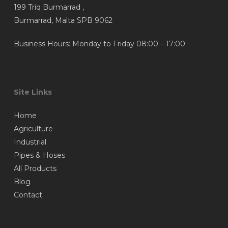
199 Triq Burmarrad ,
Burmarrad, Malta SPB 9062
Business Hours: Monday to Friday 08:00 – 17:00
Site Links
Home
Agriculture
Industrial
Pipes & Hoses
All Products
Blog
Contact