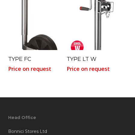
Read More
Read More
TYPE FC
TYPE LT W
Price on request
Price on request
Head Office
Bonnici Stores Ltd