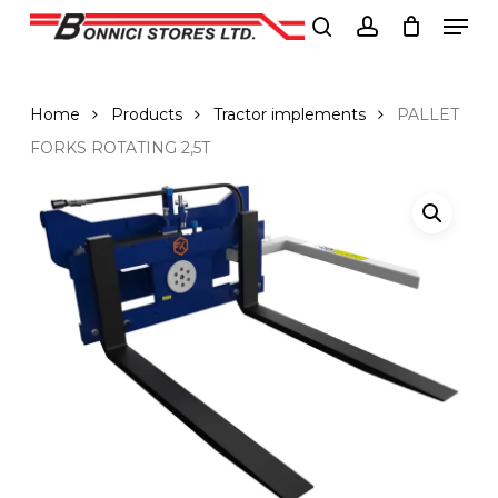
Men
Skip
to
search
account
Close
main
Menu
content
Home
Products
Tractor implements
PALLET
FORKS ROTATING 2,5T