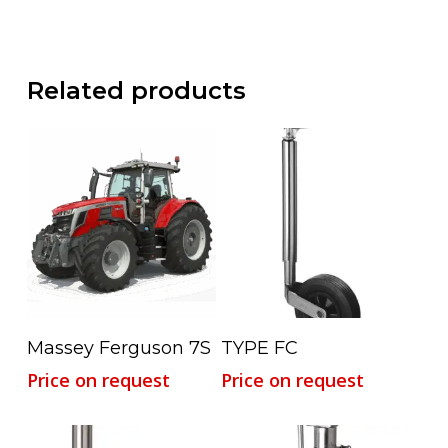
Related products
Read More
Read More
Massey Ferguson 7S
TYPE FC
Price on request
Price on request