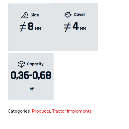
Categories:
Products
,
Tractor implements