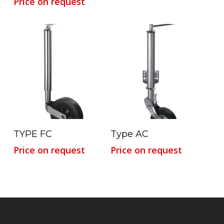
Price on request
Read More
Read More
TYPE FC
Type AC
Price on request
Price on request