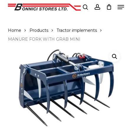
Men
Skip
to
search
account
Close
main
Menu
content
Home
Products
Tractor implements
MANURE FORK WITH GRAB MINI