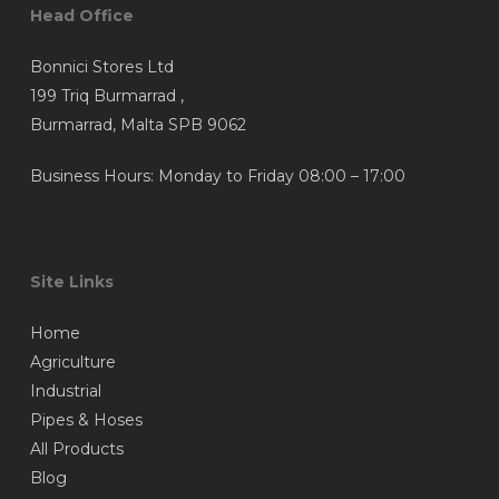
Head Office
Bonnici Stores Ltd
199 Triq Burmarrad ,
Burmarrad, Malta SPB 9062
Business Hours: Monday to Friday 08:00 – 17:00
Site Links
Home
Agriculture
Industrial
Pipes & Hoses
All Products
Blog