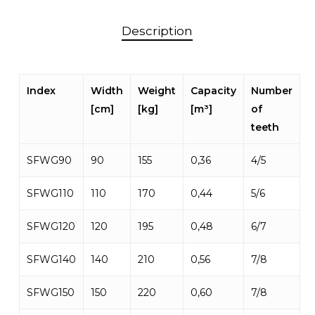
Description
Index
Width
Weight
Capacity
Number
[cm]
[kg]
[m³]
of
teeth
SFWG90
90
155
0,36
4/5
SFWG110
110
170
0,44
5/6
SFWG120
120
195
0,48
6/7
SFWG140
140
210
0,56
7/8
SFWG150
150
220
0,60
7/8