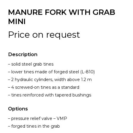
MANURE FORK WITH GRAB
MINI
Price on request
Description
– solid steel grab tines
– lower tines made of forged steel (L-810)
– 2 hydraulic cylinders, width above 1.2 m
– 4 screwed-on tines as a standard
– tines reinforced with tapered bushings
Options
– pressure relief valve – VMP
– forged tines in the grab