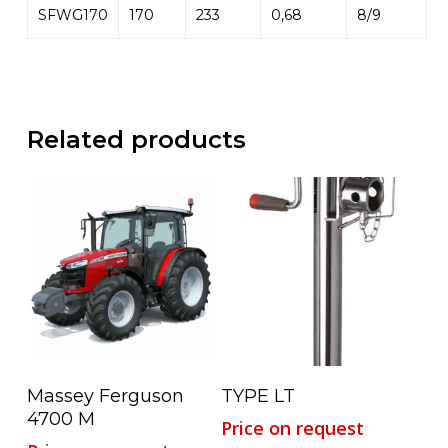
SFWG170
170
233
0,68
8/9
Related products
Read More
Read More
Massey Ferguson
TYPE LT
4700 M
Price on request