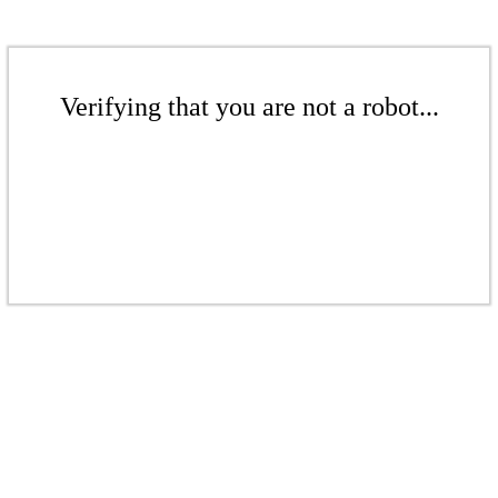
Verifying that you are not a robot...