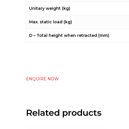
Unitary weight (kg)
Max. static load (kg)
D – Total height when retracted (mm)
ENQUIRE NOW
Related products