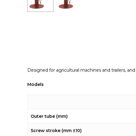
Designed for agricultural machines and trailers, and
Models
Outer tube (mm)
Screw stroke (mm ±10)