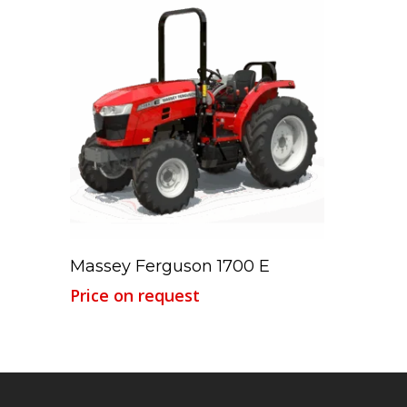
Read More
Massey Ferguson 1700 E
Price on request