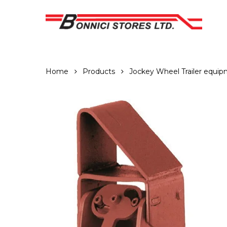
Skip
to
main
content
Home
Products
Jockey Wheel Trailer equi