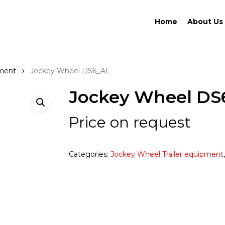
Home
About Us
pment
Jockey Wheel DS6_AL
Jockey Wheel DS
Price on request
Categories:
Jockey Wheel Trailer equipment