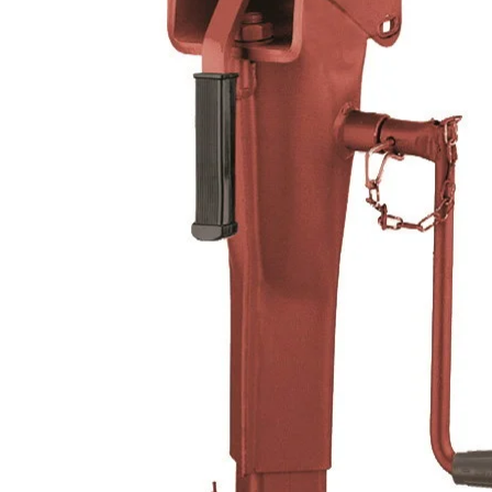
Hit enter to search or ESC to close