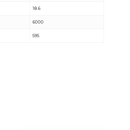
18.6
6000
595