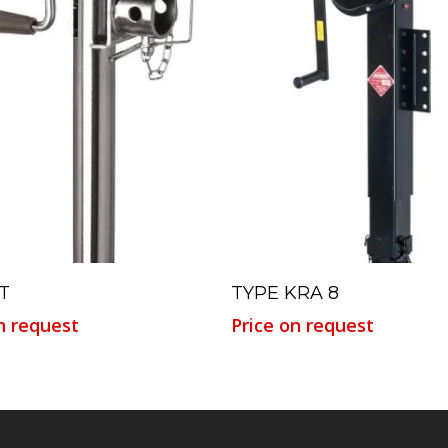
Read More
Read More
T
TYPE KRA 8
n request
Price on request