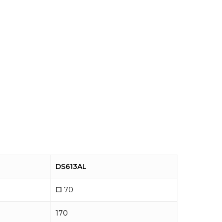
DS613AL
☐
70
170