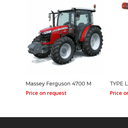
Read More
Massey Ferguson 4700 M
TYPE L
Price on request
Price o