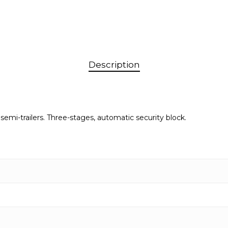
Description
 semi-trailers. Three-stages, automatic security block.