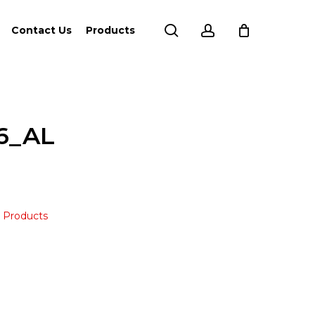
search
account
Contact Us
Products
6_AL
,
Products