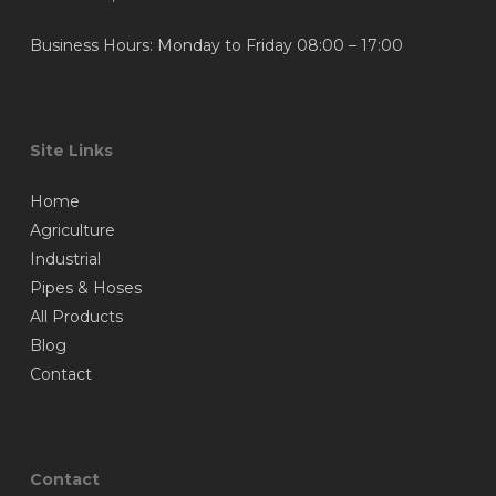
Business Hours: Monday to Friday 08:00 – 17:00
Site Links
Home
Agriculture
Industrial
Pipes & Hoses
All Products
Blog
Contact
Contact