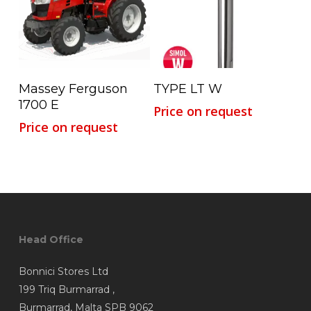
Read More
Read More
Massey Ferguson
TYPE LT W
1700 E
Price on request
Price on request
Head Office
Bonnici Stores Ltd
199 Triq Burmarrad ,
Burmarrad, Malta SPB 9062