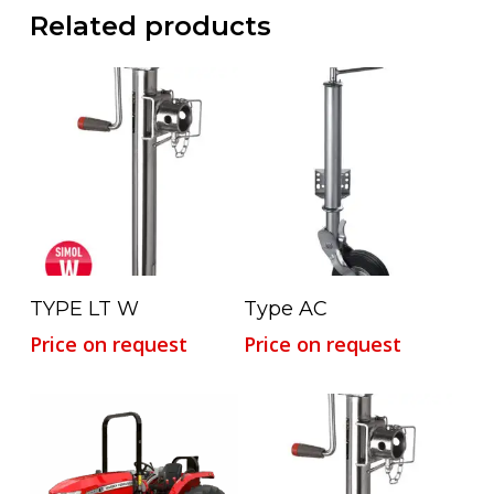
Related products
Read More
Read More
TYPE LT W
Type AC
Price on request
Price on request