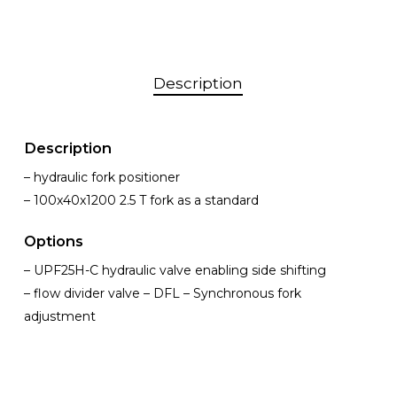
Description
Description
– hydraulic fork positioner
– 100x40x1200 2.5 T fork as a standard
Options
– UPF25H-C hydraulic valve enabling side shifting
– flow divider valve – DFL – Synchronous fork
adjustment