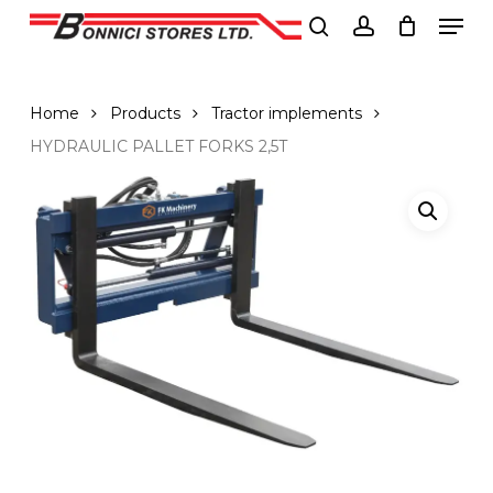
Men
Skip
to
search
account
Close
main
Menu
content
Home
Products
Tractor implements
HYDRAULIC PALLET FORKS 2,5T