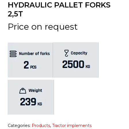
HYDRAULIC PALLET FORKS
2,5T
Price on request
Categories:
Products
,
Tractor implements