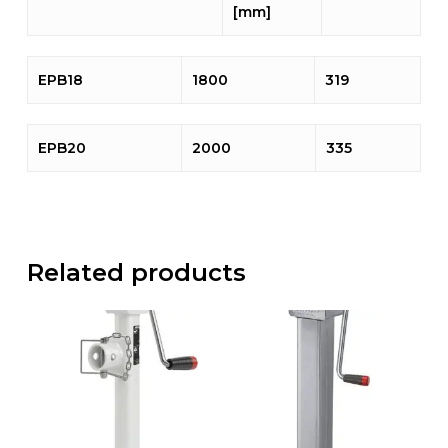
[mm]
EPB18
1800
319
EPB20
2000
335
Related products