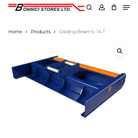
Men
Skip
to
search
account
Close
main
Menu
content
Home
Products
Grading Beam 6 -14 T