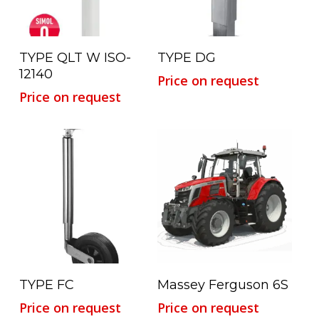
Read More
Read More
TYPE QLT W ISO-
TYPE DG
12140
Price on request
Price on request
Read More
Read More
TYPE FC
Massey Ferguson 6S
Price on request
Price on request