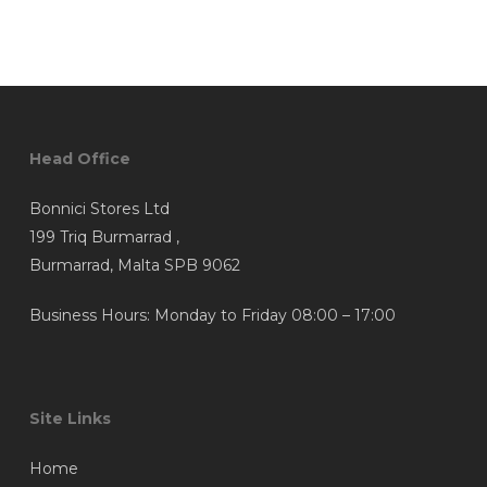
Head Office
Bonnici Stores Ltd
199 Triq Burmarrad ,
Burmarrad, Malta SPB 9062
Business Hours: Monday to Friday 08:00 – 17:00
Site Links
Home