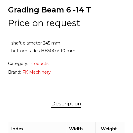
Grading Beam 6 -14 T
Price on request
– shaft diameter 245 mm
– bottom slides HB500 ≠ 10 mm
Category:
Products
Brand:
FK Machinery
Description
Index
Width
Weight