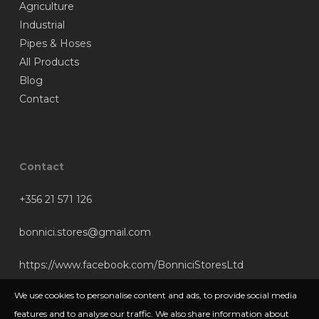
Agriculture
Industrial
Pipes & Hoses
All Products
Blog
Contact
Contact
+356 21 571 126
bonnici.stores@gmail.com
https://www.facebook.com/BonniciStoresLtd
We use cookies to personalise content and ads, to provide social media
features and to analyse our traffic. We also share information about