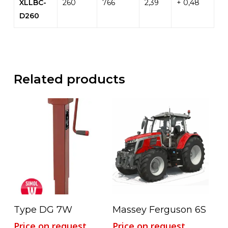
XLLBC-
260
766
2,39
+ 0,48
D260
Related products
Read More
Read More
Type DG 7W
Massey Ferguson 6S
Price on request
Price on request