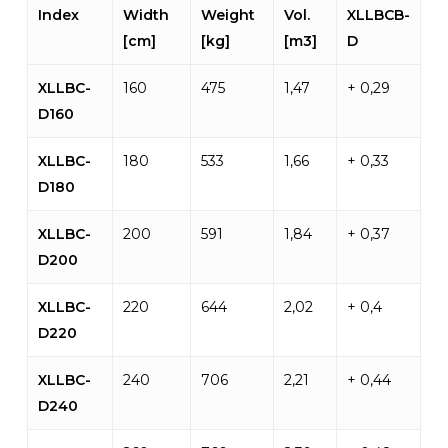
Index
Width
Weight
Vol.
XLLBCB-
[cm]
[kg]
[m3]
D
XLLBC-
160
475
1,47
+ 0,29
D160
XLLBC-
180
533
1,66
+ 0,33
D180
XLLBC-
200
591
1,84
+ 0,37
D200
XLLBC-
220
644
2,02
+ 0,4
D220
XLLBC-
240
706
2,21
+ 0,44
D240