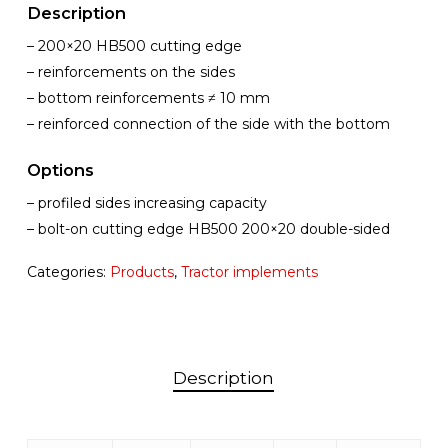
Description
– 200×20 HB500 cutting edge
– reinforcements on the sides
– bottom reinforcements ≠ 10 mm
– reinforced connection of the side with the bottom
Options
– profiled sides increasing capacity
– bolt-on cutting edge HB500 200×20 double-sided
Categories:
Products
,
Tractor implements
Description