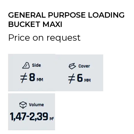
GENERAL PURPOSE LOADING
BUCKET MAXI
Price on request