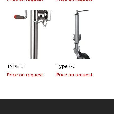
Read More
Read More
TYPE LT
Type AC
Price on request
Price on request