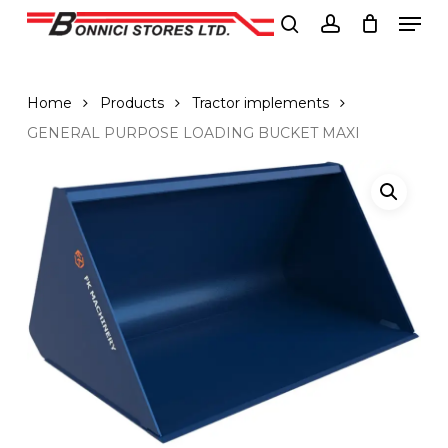
Men
Skip
to
search
account
Close
main
Menu
content
Home
Products
Tractor implements
GENERAL PURPOSE LOADING BUCKET MAXI