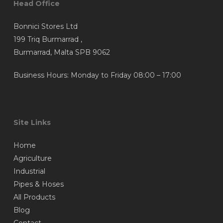
Head Office
Bonnici Stores Ltd
199 Triq Burmarrad ,
Burmarrad, Malta SPB 9062
Business Hours: Monday to Friday 08:00 – 17:00
Site Links
Home
Agriculture
Industrial
Pipes & Hoses
All Products
Blog