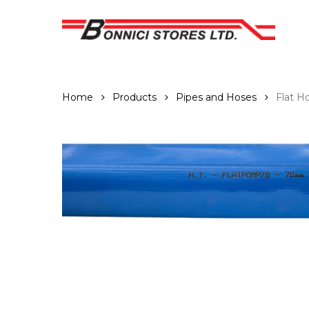
Skip
to
main
content
Home
Products
Pipes and Hoses
Flat H