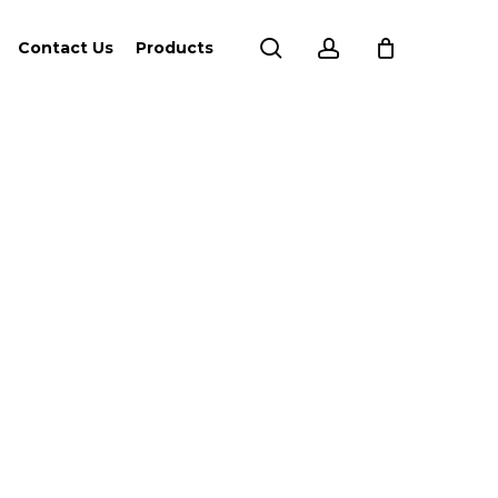
search
account
Contact Us
Products