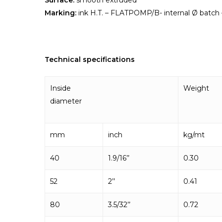
Surface:
smooth extruded
Marking:
ink H.T. – FLATPOMP/B- internal Ø batch –
Technical specifications
Inside
Weight
diameter
mm
inch
kg/mt
40
1.9/16’’
0.30
52
2’’
0.41
80
3.5/32’’
0.72