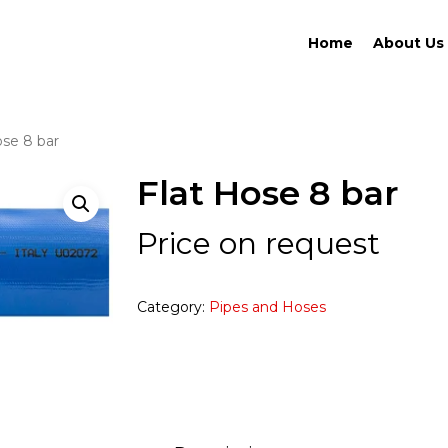
Home
About Us
ose 8 bar
Flat Hose 8 bar
Price on request
Category:
Pipes and Hoses