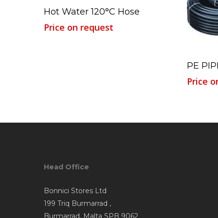
Read More
Hot Water 120°C Hose
Price on request
PE PIP
Price o
Head Office
Bonnici Stores Ltd
199 Triq Burmarrad ,
Burmarrad, Malta SPB 9062