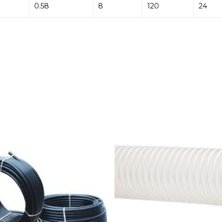
0.58
8
120
24