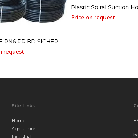
Read More
Plastic Spiral Suction H
Price on request
Read More
E PN6 PR BD SICHER
n request
Site Links
C
Home
+3
Agriculture
b
Industrial