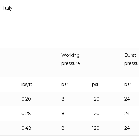
 Italy
Working
Burst
pressure
pressu
lbs/ft
bar
psi
bar
0.20
8
120
24
0.28
8
120
24
0.48
8
120
24