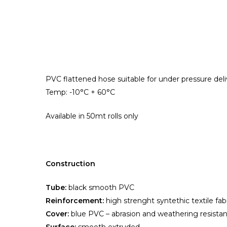
Hit enter to search or ESC to close
PVC flattened hose suitable for under pressure deliv
Temp: -10°C + 60°C
Available in 50mt rolls
only
Construction
Tube:
black smooth PVC
Reinforcement:
high strenght syntethic textile fab
Cover:
blue PVC – abrasion and weathering resistan