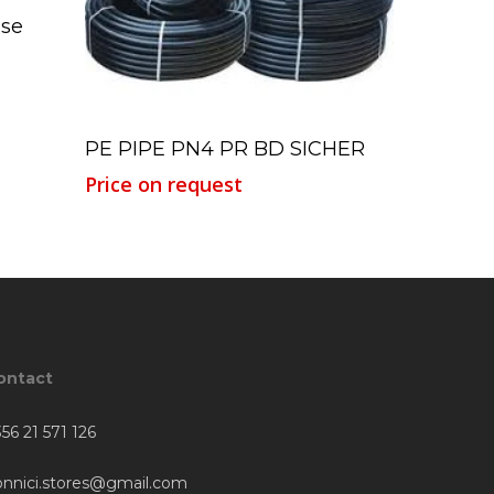
ose
Read More
PE PIPE PN4 PR BD SICHER
Price on request
ontact
56 21 571 126
onnici.stores@gmail.com