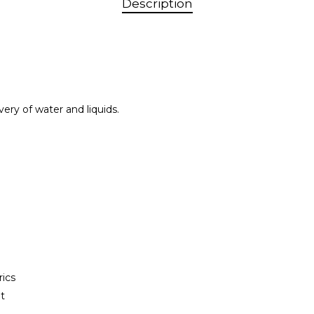
Description
ery of water and liquids.
rics
t