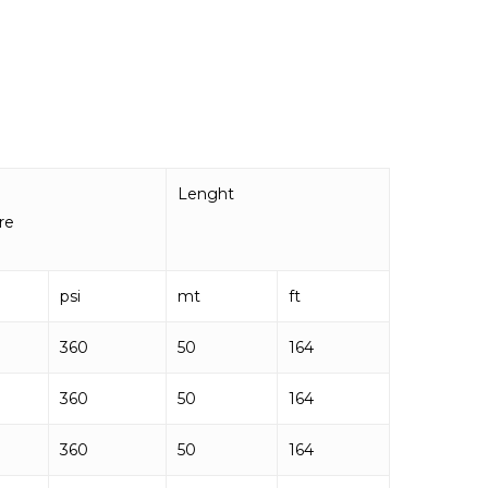
Lenght
re
psi
mt
ft
360
50
164
360
50
164
360
50
164