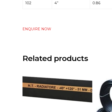
102
4’’
0.86
ENQUIRE NOW
Related products