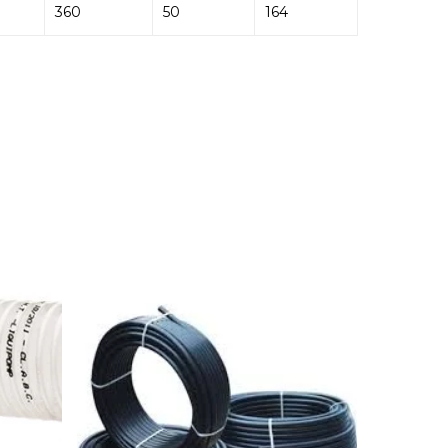
360
50
164