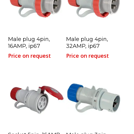
Read More
Read More
Male plug 4pin,
Male plug 4pin,
16AMP, ip67
32AMP, ip67
Price on request
Price on request
Read More
Read More