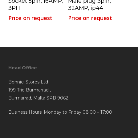
Socket 5pin, 16AMP,
Male plug 3pin,
3PH
32AMP, ip44
Price on request
Price on request
Head Office
Bonnici Stores Ltd
199 Triq Burmarrad ,
Burmarrad, Malta SPB 9062
Business Hours: Monday to Friday 08:00 – 17:00