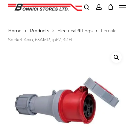
Men
Skip
to
search
account
Close
main
Menu
content
Home
Products
Electrical fittings
Female
Socket 4pin, 63AMP, ip67, 3PH