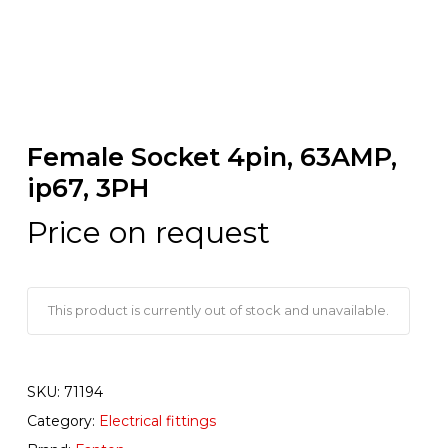
Female Socket 4pin, 63AMP,
ip67, 3PH
Price on request
This product is currently out of stock and unavailable.
SKU:
71194
Category:
Electrical fittings