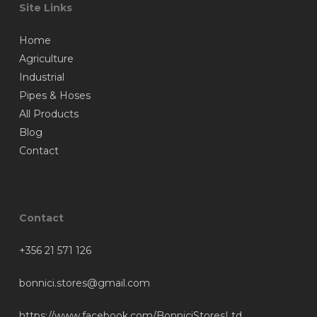
Site Links
Home
Agriculture
Industrial
Pipes & Hoses
All Products
Blog
Contact
Contact
+356 21 571 126
bonnici.stores@gmail.com
https://www.facebook.com/BonniciStoresLtd