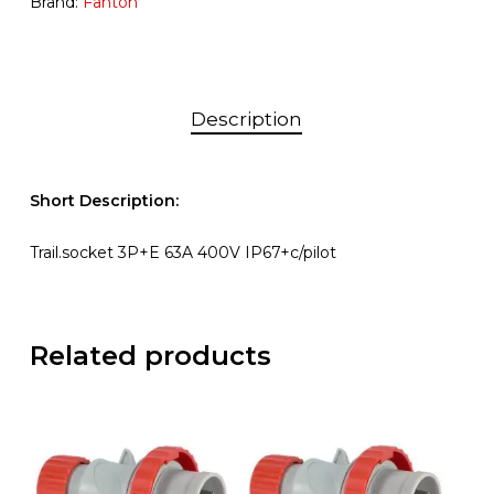
Brand:
Fanton
Description
Short Description:
Trail.socket 3P+E 63A 400V IP67+c/pilot
Related products