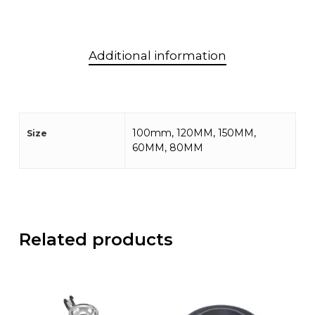
Additional information
100mm, 120MM, 150MM,
Size
60MM, 80MM
Related products