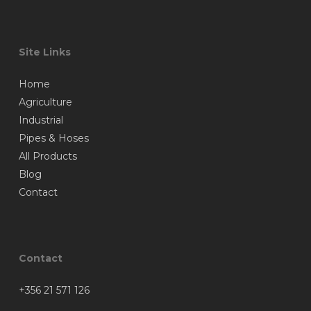
Site Links
Home
Agriculture
Industrial
Pipes & Hoses
All Products
Blog
Contact
Contact
+356 21 571 126