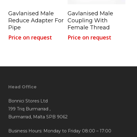
Read More
Read More
Gavlanised Male
Gavlanised Male
Reduce Adapter For
Coupling With
Pipe
Female Thread
Price on request
Price on request
Head Office
Bonnici Stores Ltd
199 Triq Burmarrad ,
Burmarrad, Malta SPB 9062
Business Hours: Monday to Friday 08:00 – 17:00