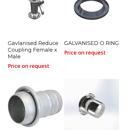
Read More
Read More
Gavlanised Reduce
GALVANISED O RING
Coupling Female x
Price on request
Male
Price on request