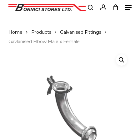
Men
Skip
to
search
account
Close
main
Menu
content
Home
Products
Galvanised Fittings
Gavlanised Elbow Male x Female