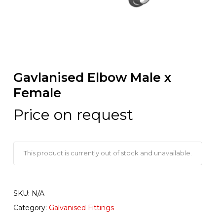
Gavlanised Elbow Male x
Female
Price on request
This product is currently out of stock and unavailable.
SKU:
N/A
Category:
Galvanised Fittings