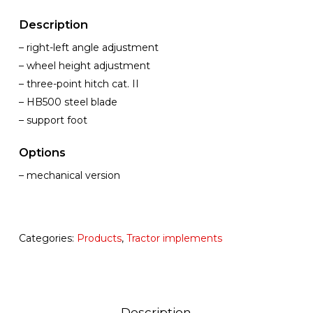
Description
– right-left angle adjustment
– wheel height adjustment
– three-point hitch cat. II
– HB500 steel blade
– support foot
Options
– mechanical version
Categories:
Products
,
Tractor implements
Description