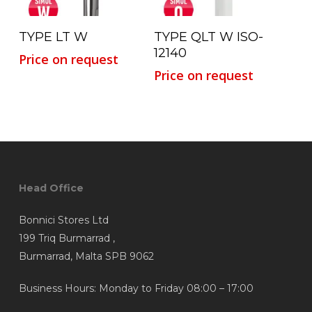
Read More
Read More
TYPE LT W
TYPE QLT W ISO-
12140
Price on request
Price on request
Head Office
Bonnici Stores Ltd
199 Triq Burmarrad ,
Burmarrad, Malta SPB 9062
Business Hours: Monday to Friday 08:00 – 17:00