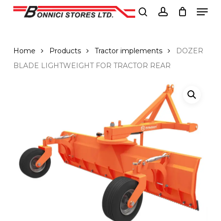
Men
Skip
to
search
account
Close
main
Menu
content
Home
Products
Tractor implements
DOZER
BLADE LIGHTWEIGHT FOR TRACTOR REAR