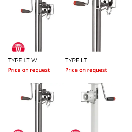
Read More
Read More
TYPE LT W
TYPE LT
Price on request
Price on request