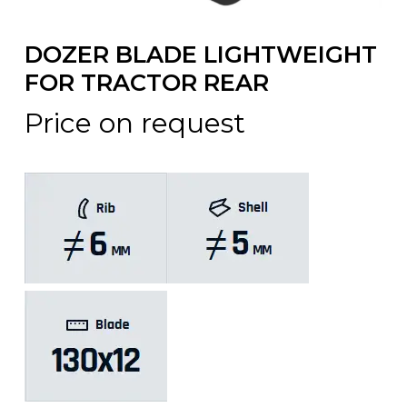
DOZER BLADE LIGHTWEIGHT
FOR TRACTOR REAR
Price on request