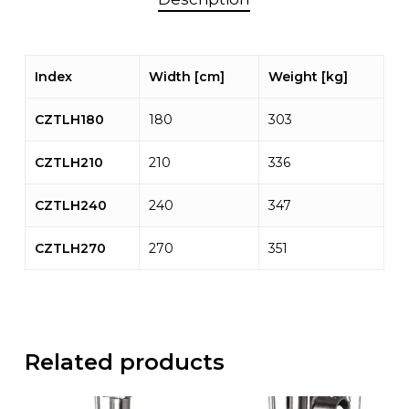
Index
Width [cm]
Weight [kg]
CZTLH180
180
303
CZTLH210
210
336
CZTLH240
240
347
CZTLH270
270
351
Related products