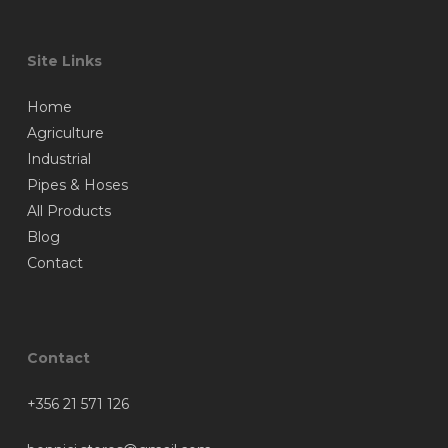
Site Links
Home
Agriculture
Industrial
Pipes & Hoses
All Products
Blog
Contact
Contact
+356 21 571 126