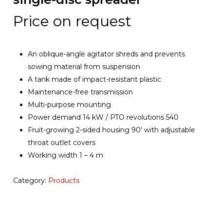
Price on request
An oblique-angle agitator shreds and prevents
sowing material from suspension
A tank made of impact-resistant plastic
Maintenance-free transmission
Multi-purpose mounting
Power demand 14 kW / PTO revolutions 540
Fruit-growing 2-sided housing 90′ with adjustable
throat outlet covers
Working width 1 – 4 m
Category:
Products