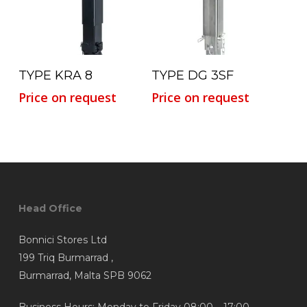
Read More
Read More
TYPE KRA 8
TYPE DG 3SF
Price on request
Price on request
Head Office
Bonnici Stores Ltd
199 Triq Burmarrad ,
Burmarrad, Malta SPB 9062