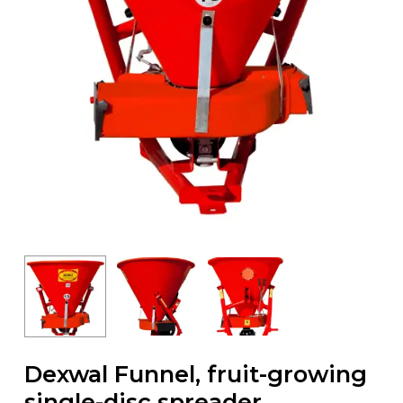
Dexwal Funnel, fruit-growing
single-disc spreader