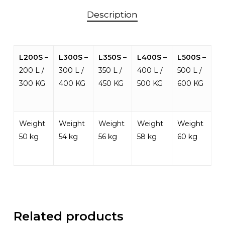
Description
L200S
–
L300S
–
L350S
–
L400S
–
L500S
–
200 L /
300 L /
350 L /
400 L /
500 L /
300 KG
400 KG
450 KG
500 KG
600 KG
Weight
Weight
Weight
Weight
Weight
50 kg
54 kg
56 kg
58 kg
60 kg
Related products