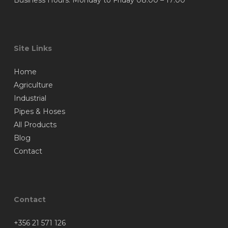
Business Hours: Monday to Friday 08:00 – 17:00
Site Links
Home
Agriculture
Industrial
Pipes & Hoses
All Products
Blog
Contact
Contact
+356 21 571 126