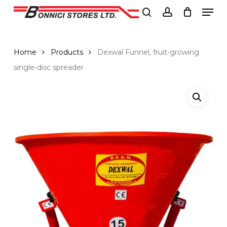
Men
Skip
to
search
account
Close
main
Menu
content
Home
Products
Dexwal Funnel, fruit-growing
single-disc spreader