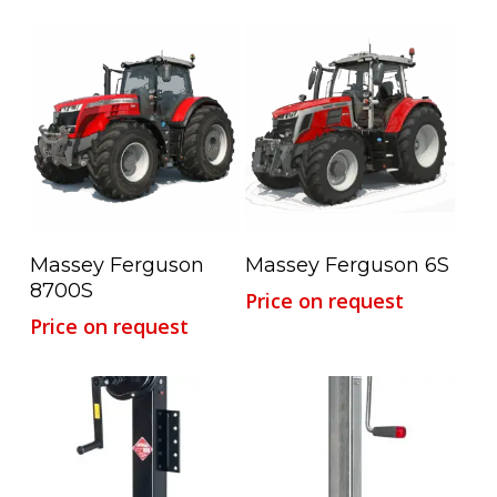
Read More
Read More
Massey Ferguson
Massey Ferguson 6S
8700S
Price on request
Price on request