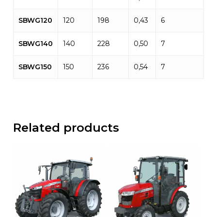
SBWG120
120
198
0,43
6
SBWG140
140
228
0,50
7
SBWG150
150
236
0,54
7
Related products