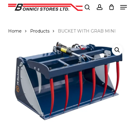
Men
Skip
to
search
account
Close
main
Menu
content
Home
Products
BUCKET WITH GRAB MINI