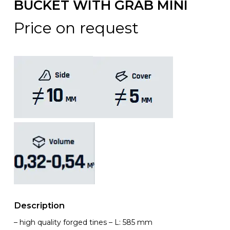
BUCKET WITH GRAB MINI
Price on request
Description
– high quality forged tines – L: 585 mm