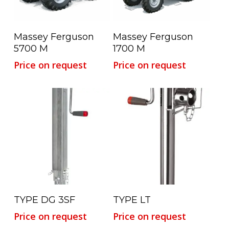
Read More
Read More
Massey Ferguson
Massey Ferguson
5700 M
1700 M
Price on request
Price on request
Read More
Read More
TYPE DG 3SF
TYPE LT
Price on request
Price on request