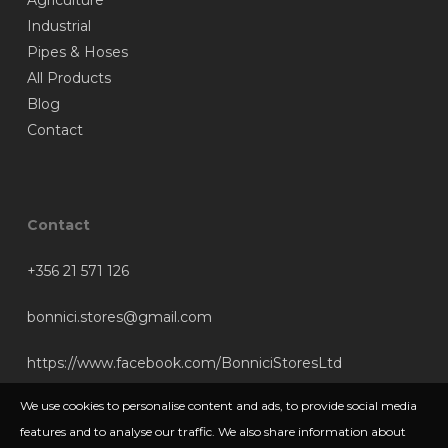
Agriculture
Industrial
Pipes & Hoses
All Products
Blog
Contact
Contact
+356 21 571 126
bonnici.stores@gmail.com
https://www.facebook.com/BonniciStoresLtd
We use cookies to personalise content and ads, to provide social media
features and to analyse our traffic. We also share information about