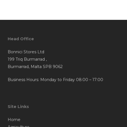
Head Office
Bonnici Stores Ltd
199 Triq Burmarrad ,
Burmarrad, Malta SPB 9062
Business Hours: Monday to Friday 08:00 – 17:00
Site Links
Home