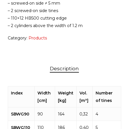
– screwed-on side ≠ 5 mm
– 2 screwed-on side tines
– 110×12 HB500 cutting edge
– 2 cylinders above the width of 1.2 m
Category:
Products
Description
Index
Width
Weight
Vol.
Number
[cm]
[kg]
[m³]
of tines
SBWG90
90
164
0,32
4
SBWG110
110
186
0,40
5