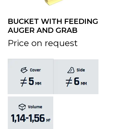
BUCKET WITH FEEDING
AUGER AND GRAB
Price on request