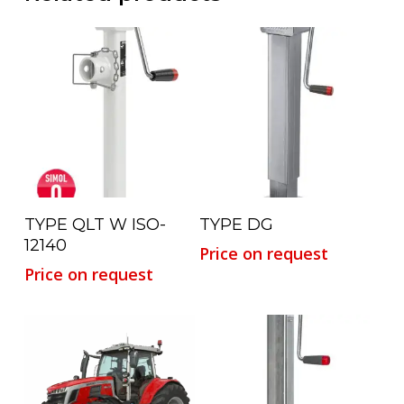
Read More
Read More
TYPE QLT W ISO-
TYPE DG
12140
Price on request
Price on request