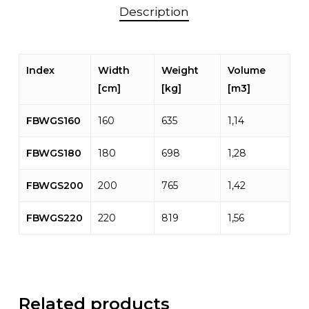
Description
Index
Width
Weight
Volume
[cm]
[kg]
[m3]
FBWGS160
160
635
1,14
FBWGS180
180
698
1,28
FBWGS200
200
765
1,42
FBWGS220
220
819
1,56
Related products