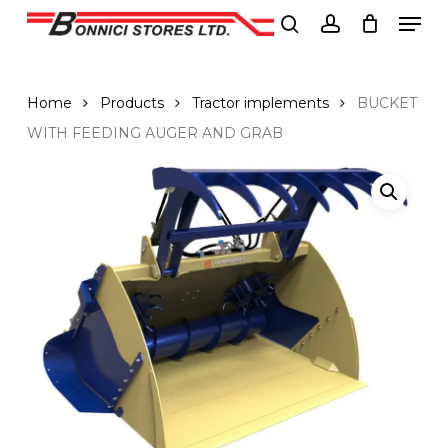
Men
Skip
to
search
account
Close
main
Menu
content
Home
Products
Tractor implements
BUCKET
WITH FEEDING AUGER AND GRAB