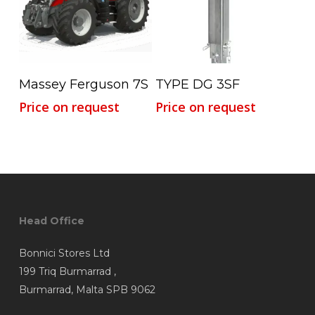
Read More
Read More
Massey Ferguson 7S
TYPE DG 3SF
Price on request
Price on request
Head Office
Bonnici Stores Ltd
199 Triq Burmarrad ,
Burmarrad, Malta SPB 9062