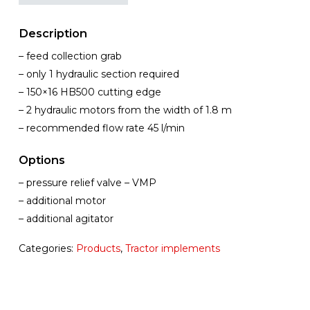
Description
– feed collection grab
– only 1 hydraulic section required
– 150×16 HB500 cutting edge
– 2 hydraulic motors from the width of 1.8 m
– recommended flow rate 45 l/min
Options
– pressure relief valve – VMP
– additional motor
– additional agitator
Categories:
Products
,
Tractor implements