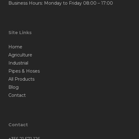
Business Hours: Monday to Friday 08:00 – 17:00
Site Links
Home
Agriculture
Industrial
Pipes & Hoses
All Products
Blog
Contact
Contact