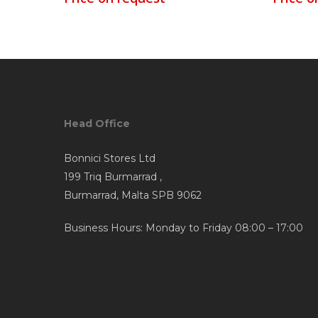
Head Office
Bonnici Stores Ltd
199 Triq Burmarrad ,
Burmarrad, Malta SPB 9062
Business Hours: Monday to Friday 08:00 – 17:00