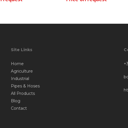
Site Links
C
Home
+3
Agriculture
b
Industrial
Pipes & Hoses
h
All Products
Blog
Contact