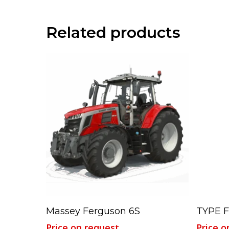
Related products
Read More
Massey Ferguson 6S
TYPE 
Price on request
Price o