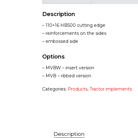
Description
– 110×16 HB500 cutting edge
– reinforcements on the sides
– embossed side
Options
– MVBW – insert version
– MVB – ribbed version
Categories:
Products
,
Tractor implements
Description