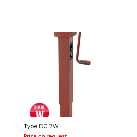
Read More
Type DG 7W
Price on request