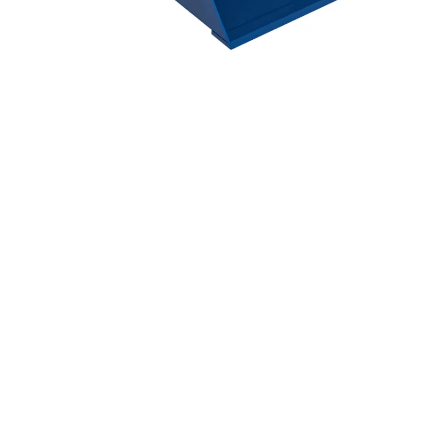
Hit enter to search or ESC to close