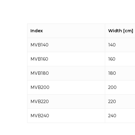
Index
Width [cm]
MVB140
140
MVB160
160
MVB180
180
MVB200
200
MVB220
220
MVB240
240