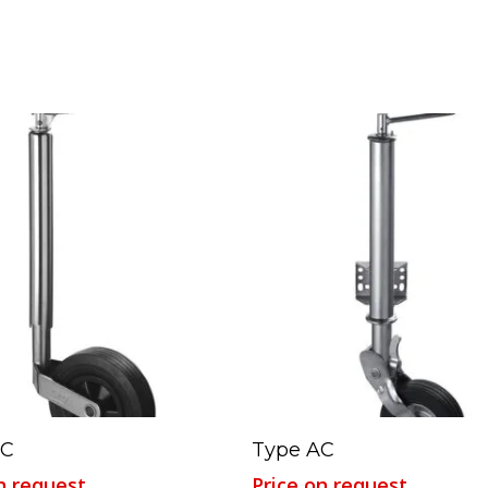
Read More
Read More
FC
Type AC
n request
Price on request