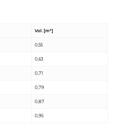
Vol. [m³]
0,55
0,63
0,71
0,79
0,87
0,95