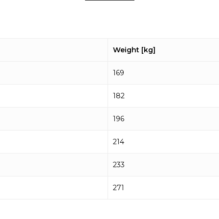
Weight [kg]
169
182
196
214
233
271