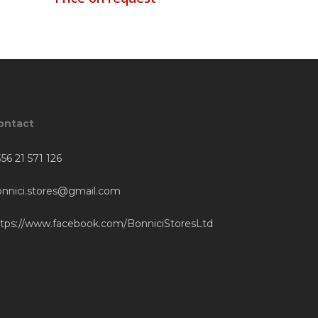
ontact
56 21 571 126
onnici.stores@gmail.com
ttps://www.facebook.com/BonniciStoresLtd