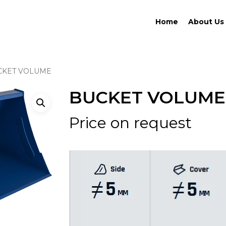
Home
About Us
CKET VOLUME
BUCKET VOLUME
Price on request