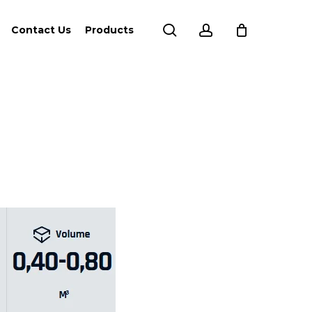
search
account
Contact Us
Products