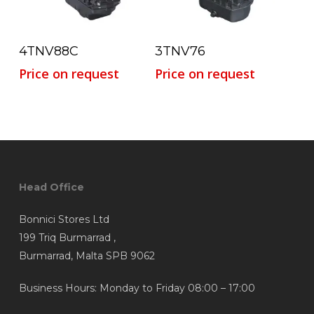
Read More
Read More
4TNV88C
3TNV76
Price on request
Price on request
Head Office
Bonnici Stores Ltd
199 Triq Burmarrad ,
Burmarrad, Malta SPB 9062
Business Hours: Monday to Friday 08:00 – 17:00