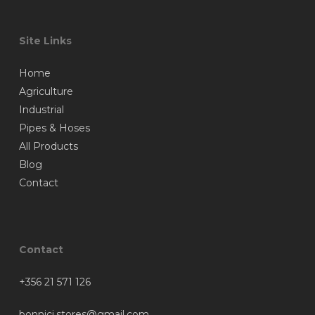
Site Links
Home
Agriculture
Industrial
Pipes & Hoses
All Products
Blog
Contact
Contact
+356 21 571 126
bonnici.stores@gmail.com