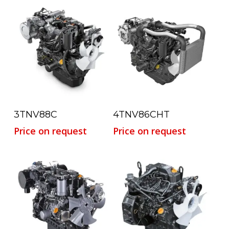
Read More
Read More
3TNV88C
4TNV86CHT
Price on request
Price on request