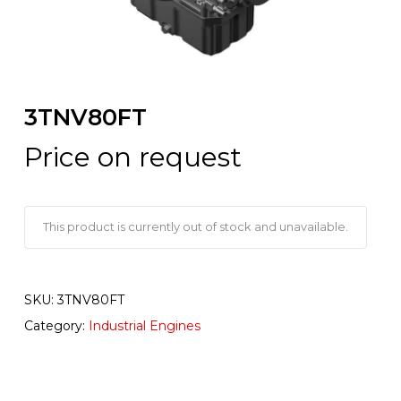
3TNV80FT
Price on request
This product is currently out of stock and unavailable.
SKU:
3TNV80FT
Category:
Industrial Engines