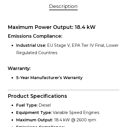
Description
Maximum Power Output:
18.4 kW
Emissions Compliance:
Industrial Use:
EU Stage V, EPA Tier IV Final, Lower
Regulated Countries
Warranty:
5-Year Manufacturer’s Warranty
Product Specifications
Fuel Type:
Diesel
Equipment Type:
Variable Speed Engines
Maximum Output:
18.4 kW @ 2600 rpm