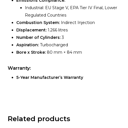
Emissions Compliance:
Industrial: EU Stage V, EPA Tier IV Final, Lower
Regulated Countries
Combustion System:
Indirect Injection
Displacement:
1.266 litres
Number of Cylinders:
3
Aspiration:
Turbocharged
Bore x Stroke:
80 mm × 84 mm
Warranty:
5-Year Manufacturer’s Warranty
Related products